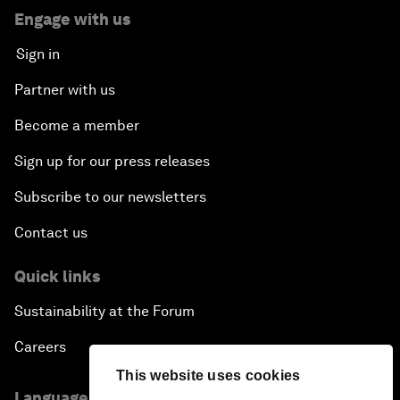
Engage with us
Sign in
Partner with us
Become a member
Sign up for our press releases
Subscribe to our newsletters
Contact us
Quick links
Sustainability at the Forum
Careers
This website uses cookies
Language editions