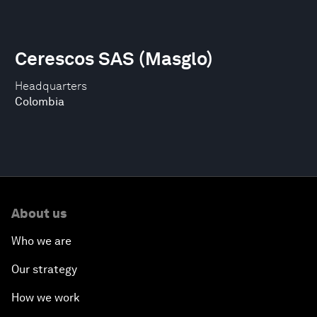
Cerescos SAS (Masglo)
Headquarters
Colombia
About us
Who we are
Our strategy
How we work