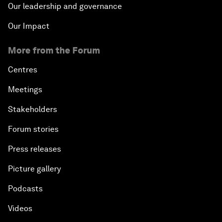
Our leadership and governance
Our Impact
More from the Forum
Centres
Meetings
Stakeholders
Forum stories
Press releases
Picture gallery
Podcasts
Videos