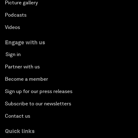
Picture gallery
Podcasts
Videos
Engage with us
Sign in
Partner with us
Become a member
Sign up for our press releases
Subscribe to our newsletters
Contact us
Quick links