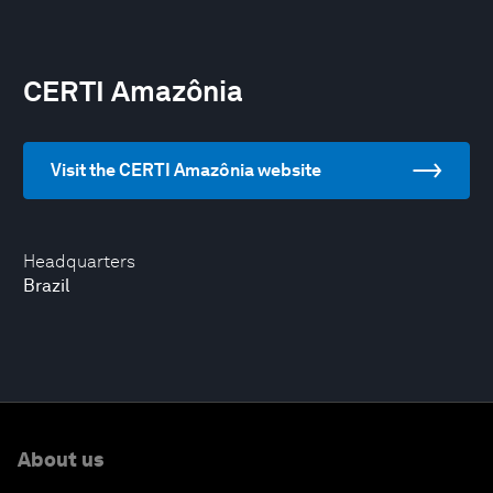
CERTI Amazônia
Visit the CERTI Amazônia website
Headquarters
Brazil
About us