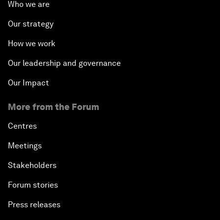
Who we are
Our strategy
How we work
Our leadership and governance
Our Impact
More from the Forum
Centres
Meetings
Stakeholders
Forum stories
Press releases