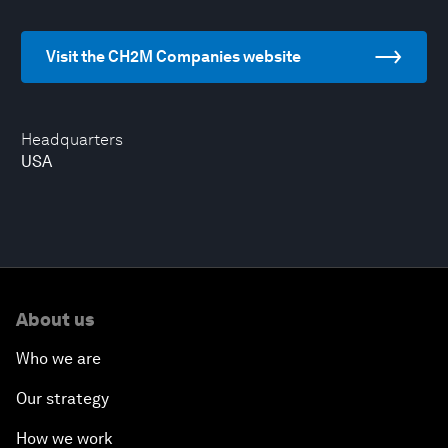
Visit the CH2M Companies website
Headquarters
USA
About us
Who we are
Our strategy
How we work