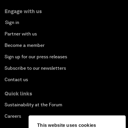
Engage with us
Sign in
Partner with us
Become a member
Sign up for our press releases
Subscribe to our newsletters
Contact us
Quick links
Sustainability at the Forum
Careers
This website uses cookies