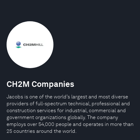
CH2M Companies
Jacobs is one of the world’s largest and most diverse
providers of full-spectrum technical, professional and
construction services for industrial, commercial and
government organizations globally. The company
employs over 54,000 people and operates in more than
25 countries around the world.