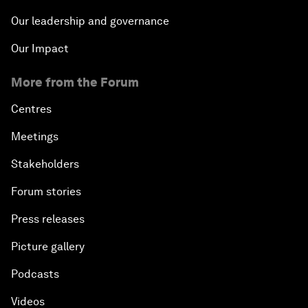
Our leadership and governance
Our Impact
More from the Forum
Centres
Meetings
Stakeholders
Forum stories
Press releases
Picture gallery
Podcasts
Videos