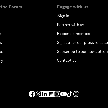
 the Forum
Engage with us
Sign in
Partner with us
s
Become a member
es
Sign up for our press release
es
Subscribe to our newsletter
ry
Contact us