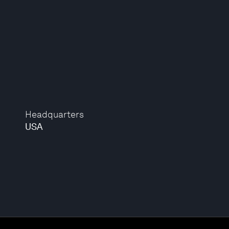
Headquarters
USA