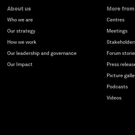
About us
More from
Who we are
Centres
Our strategy
Meetings
How we work
Stakeholder
Our leadership and governance
Forum stori
Our Impact
Press releas
Picture galle
Podcasts
Videos