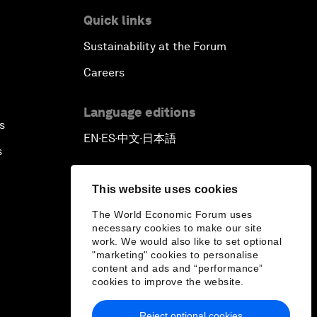
Quick links
Sustainability at the Forum
Careers
Language editions
s
EN
ES
中文
日本語
▪
▪
▪
s
This website uses cookies
The World Economic Forum uses
necessary cookies to make our site
work. We would also like to set optional
"marketing" cookies to personalise
content and ads and “performance”
cookies to improve the website.
Reject optional cookies