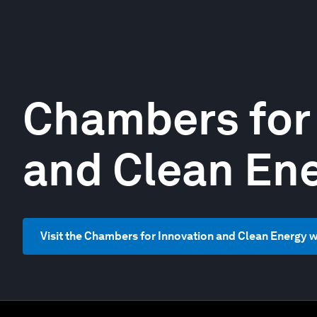
Chambers for
and Clean En
Visit the Chambers for Innovation and Clean Energy 