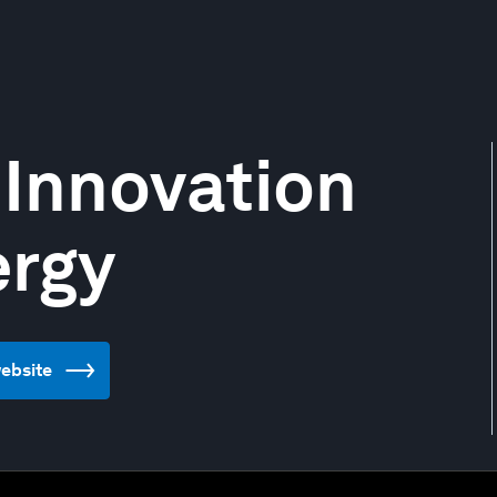
 Innovation
ergy
website