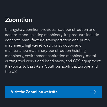
Zoomlion
Changsha Zoomlion provides road construction and
concrete and hoisting machinery. Its products include
concrete manufacture, transportation and pump
machinery, high-level road construction and
maintenance machinery, construction hoisting
machinery, environment sanitation machinery, metal
cutting tool works and band saws, and GPS equipment.
It exports to East Asia, South Asia, Africa, Europe and
the US.
Visit the Zoomlion website