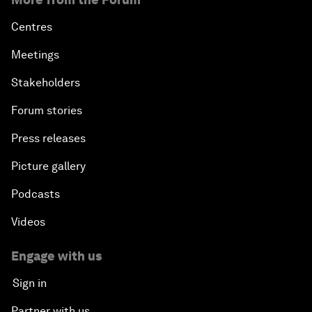
Centres
Meetings
Stakeholders
Forum stories
Press releases
Picture gallery
Podcasts
Videos
Engage with us
Sign in
Partner with us