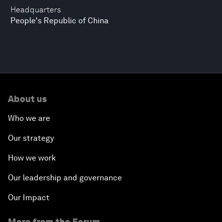
Headquarters
People's Republic of China
About us
Who we are
Our strategy
How we work
Our leadership and governance
Our Impact
More from the Forum