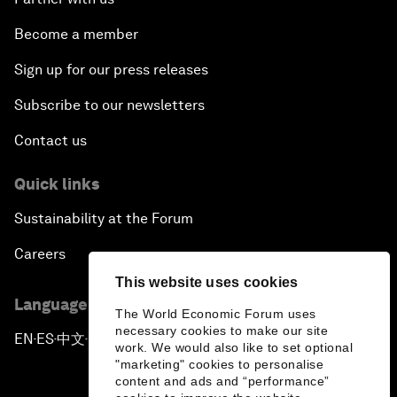
Become a member
Sign up for our press releases
Subscribe to our newsletters
Contact us
Quick links
Sustainability at the Forum
Careers
This website uses cookies
Language editions
The World Economic Forum uses
necessary cookies to make our site
EN
ES
中文
日本語
▪
▪
▪
work. We would also like to set optional
"marketing" cookies to personalise
content and ads and “performance”