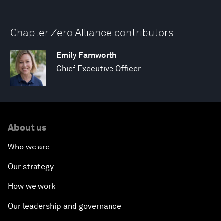
Chapter Zero Alliance contributors
Emily Farnworth
Chief Executive Officer
About us
Who we are
Our strategy
How we work
Our leadership and governance