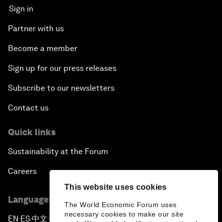
Sign in
Partner with us
Become a member
Sign up for our press releases
Subscribe to our newsletters
Contact us
Quick links
Sustainability at the Forum
Careers
This website uses cookies
Language editions
The World Economic Forum uses
necessary cookies to make our site
EN
ES
中文
日本語
▪
▪
▪