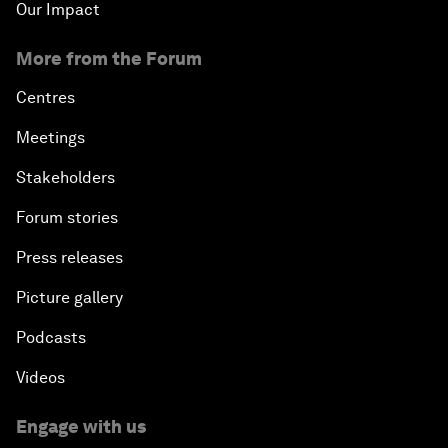
Our Impact
More from the Forum
Centres
Meetings
Stakeholders
Forum stories
Press releases
Picture gallery
Podcasts
Videos
Engage with us