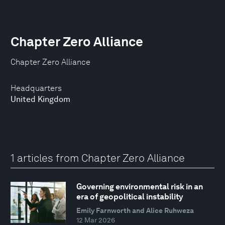
Chapter Zero Alliance
Chapter Zero Alliance
Headquarters
United Kingdom
1 articles from Chapter Zero Alliance
Governing environmental risk in an
era of geopolitical instability
Emily Farnworth and Alice Ruhweza
12 Mar 2026