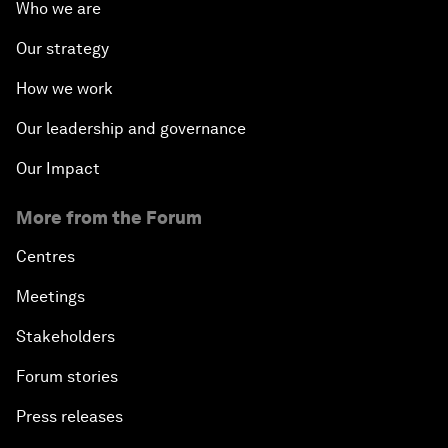
Who we are
Our strategy
How we work
Our leadership and governance
Our Impact
More from the Forum
Centres
Meetings
Stakeholders
Forum stories
Press releases