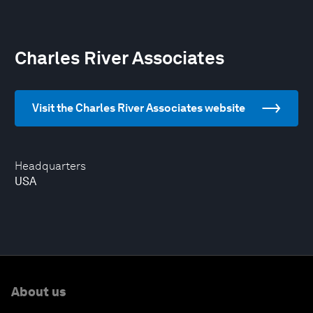
Charles River Associates
Visit the Charles River Associates website
Headquarters
USA
About us