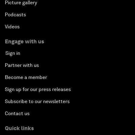
Picture gallery
Podcasts
Videos
Engage with us
Sign in
Partner with us
Become a member
Sign up for our press releases
Subscribe to our newsletters
Contact us
Quick links