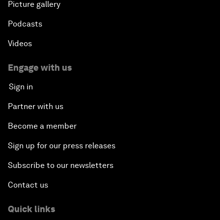
Picture gallery
Podcasts
Videos
Engage with us
Sign in
Partner with us
Become a member
Sign up for our press releases
Subscribe to our newsletters
Contact us
Quick links