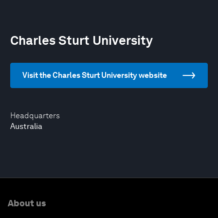
Charles Sturt University
Visit the Charles Sturt University website
Headquarters
Australia
About us