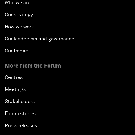
Who we are
Our strategy
How we work
Our leadership and governance
Our Impact
More from the Forum
Centres
Meetings
Stakeholders
Forum stories
Press releases