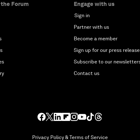
 the Forum
Engage with us
Sign in
Partner with us
s
Become a member
es
Sign up for our press release
es
Subscribe to our newsletter
ry
Contact us
Privacy Policy & Terms of Service