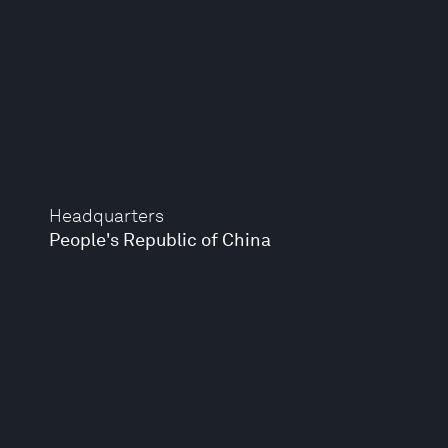
Headquarters
People's Republic of China