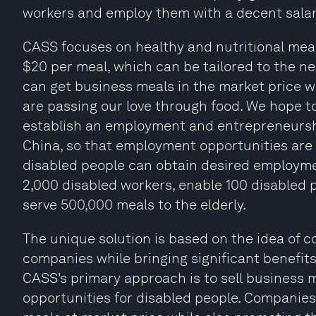
workers and employ them with a decent salar
CASS focuses on healthy and nutritional me
$20 per meal, which can be tailored to the n
can get business meals in the market price w
are passing our love through food. We hope 
establish an employment and entrepreneurshi
China, so that employment opportunities are 
disabled people can obtain desired employmen
2,000 disabled workers, enable 100 disabled 
serve 500,000 meals to the elderly.
The unique solution is based on the idea of
companies while bringing significant benefits 
CASS’s primary approach is to sell business me
opportunities for disabled people. Companie