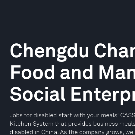
Chengdu Chan
Food and Ma
Social Enterpr
Jobs for disabled start with your meals! CAS
Kitchen System that provides business meal
disabled in China. As the company grows, we