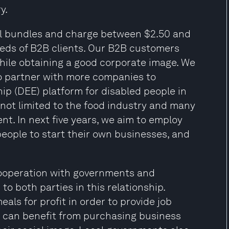
y.
al bundles and charge between $2.50 and
eeds of B2B clients. Our B2B customers
hile obtaining a good corporate image. We
to partner with more companies to
p (DEE) platform for disabled people in
not limited to the food industry and many
t. In next five years, we aim to employ
people to start their own businesses, and
 cooperation with governments and
to both parties in this relationship.
als for profit in order to provide job
s can benefit from purchasing business