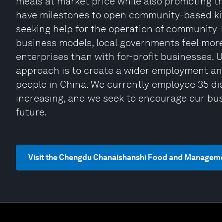
meals at market price while also promoting t
have milestones to open community-based kit
seeking help for the operation of community-
business models, local governments feel mor
enterprises than with for-profit businesses. 
approach is to create a wider employment an
people in China. We currently employee 35 di
increasing, and we seek to encourage our bus
future.
Visit the Chengdu Chanaishanshi Food and Managemen