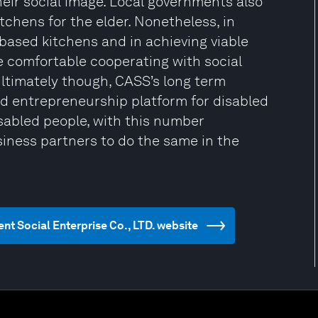
heir social image. Local governments also
chens for the elder. Nonetheless, in
based kitchens and in achieving viable
e comfortable cooperating with social
Ultimately though, CASS’s long term
d entrepreneurship platform for disabled
sabled people, with this number
iness partners to do the same in the
t Social Enterprise Co., LTD. website