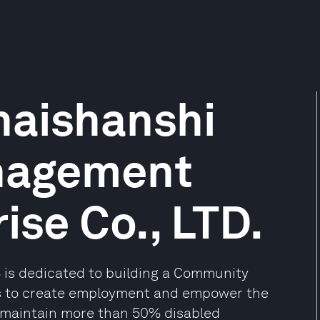
aishanshi
nagement
ise Co., LTD.
S is dedicated to building a Community
s to create employment and empower the
 maintain more than 50% disabled