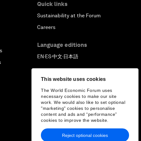
Quick links
Sustainability at the Forum
Careers
Language editions
s
EN
ES
中文
日本語
▪
▪
▪
s
This website uses cookies
The World Economic Forum uses
necessary cookies to make our site
work. We would also like to set optional
"marketing" cookies to personalise
content and ads and “performance”
cookies to improve the website.
Reject optional cookies