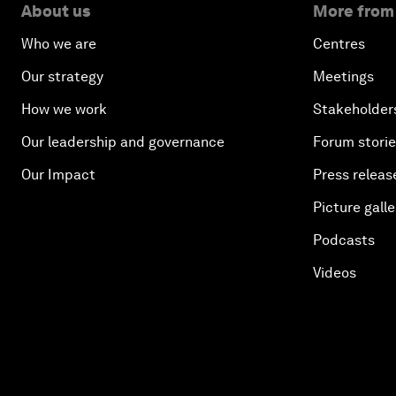
About us
More from
Who we are
Centres
Our strategy
Meetings
How we work
Stakeholder
Our leadership and governance
Forum stori
Our Impact
Press releas
Picture galle
Podcasts
Videos