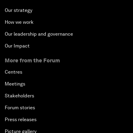
Our strategy
How we work
Our leadership and governance
Our Impact
More from the Forum
Centres
Meetings
Stakeholders
Forum stories
Press releases
Picture gallery