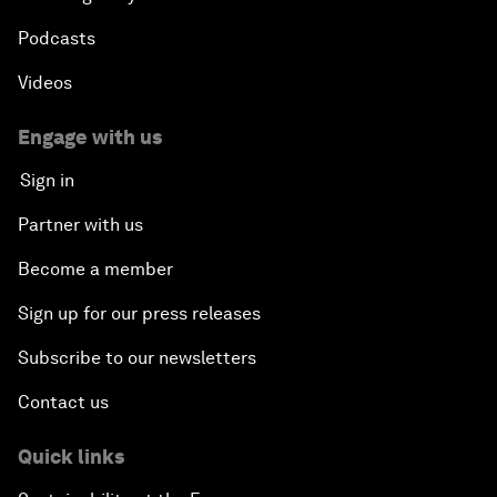
Podcasts
Videos
Engage with us
Sign in
Partner with us
Become a member
Sign up for our press releases
Subscribe to our newsletters
Contact us
Quick links