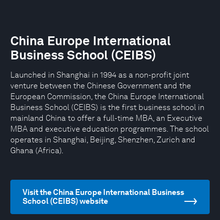
China Europe International
Business School (CEIBS)
Launched in Shanghai in 1994 as a non-profit joint
venture between the Chinese Government and the
European Commission, the China Europe International
Business School (CEIBS) is the first business school in
mainland China to offer a full-time MBA, an Executive
MBA and executive education programmes. The school
operates in Shanghai, Beijing, Shenzhen, Zurich and
Ghana (Africa).
Visit the China Europe International Business
School (CEIBS) website