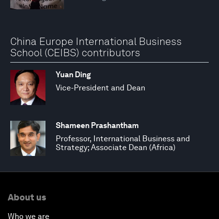
China Europe International Business
School (CEIBS) contributors
Yuan Ding
Vice-President and Dean
Shameen Prashantham
Professor, International Business and
Strategy; Associate Dean (Africa)
About us
Who we are