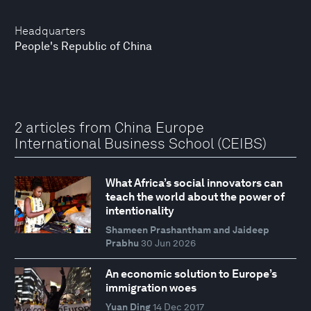
Headquarters
People's Republic of China
2 articles from China Europe
International Business School (CEIBS)
What Africa’s social innovators can
teach the world about the power of
intentionality
Shameen Prashantham and Jaideep
Prabhu
30 Jun 2026
An economic solution to Europe’s
immigration woes
Yuan Ding
14 Dec 2017