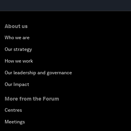
About us
Who we are
Our strategy
How we work
Our leadership and governance
Our Impact
More from the Forum
Centres
Meetings