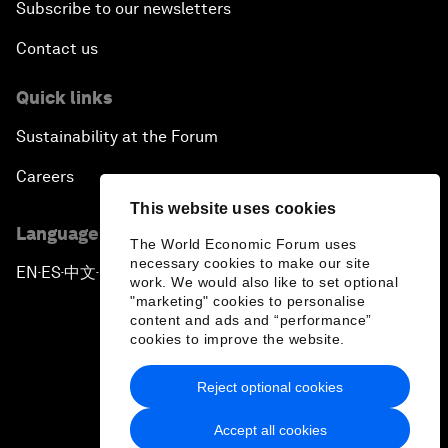
Subscribe to our newsletters
Contact us
Quick links
Sustainability at the Forum
Careers
This website uses cookies
Language editions
The World Economic Forum uses
necessary cookies to make our site
EN
ES
中文
日本語
▪
▪
▪
work. We would also like to set optional
"marketing" cookies to personalise
content and ads and “performance”
cookies to improve the website.
Reject optional cookies
Privacy Policy & Terms of Service
Accept all cookies
Sitemap