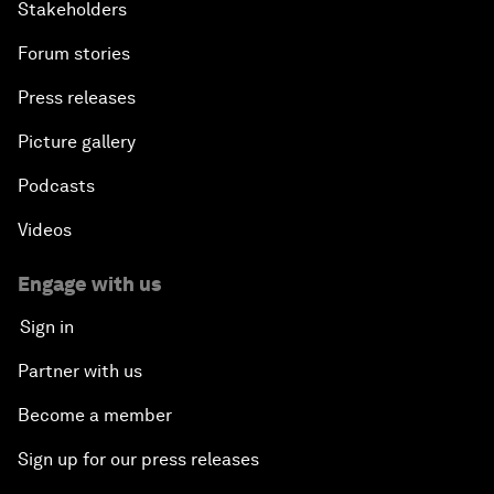
Stakeholders
Forum stories
Press releases
Picture gallery
Podcasts
Videos
Engage with us
Sign in
Partner with us
Become a member
Sign up for our press releases