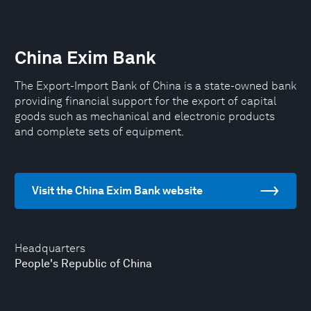
China Exim Bank
The Export-Import Bank of China is a state-owned bank
providing financial support for the export of capital
goods such as mechanical and electronic products
and complete sets of equipment.
Visit the China Exim Bank website
Headquarters
People's Republic of China