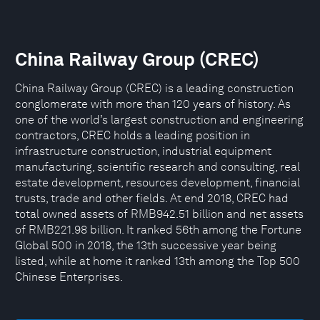
China Railway Group (CREC)
China Railway Group (CREC) is a leading construction
conglomerate with more than 120 years of history. As
one of the world’s largest construction and engineering
contractors, CREC holds a leading position in
infrastructure construction, industrial equipment
manufacturing, scientific research and consulting, real
estate development, resources development, financial
trusts, trade and other fields. At end 2018, CREC had
total owned assets of RMB942.51 billion and net assets
of RMB221.98 billion. It ranked 56th among the Fortune
Global 500 in 2018, the 13th successive year being
listed, while at home it ranked 13th among the Top 500
Chinese Enterprises.