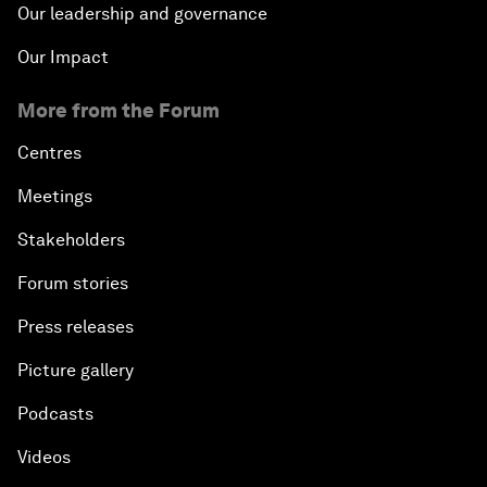
Our leadership and governance
Our Impact
More from the Forum
Centres
Meetings
Stakeholders
Forum stories
Press releases
Picture gallery
Podcasts
Videos