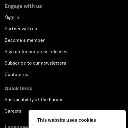
Engage with us
Sign in
Partner with us
Become a member
Sign up for our press releases
Subscribe to our newsletters
Contact us
Quick links
Sustainability at the Forum
Careers
This website uses cookies
Language editions