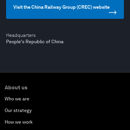
Visit the China Railway Group (CREC) website
Headquarters
People's Republic of China
About us
Who we are
Our strategy
How we work