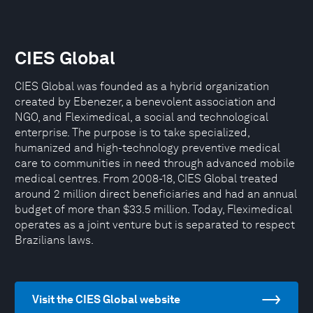
CIES Global
CIES Global was founded as a hybrid organization
created by Ebenezer, a benevolent association and
NGO, and Fleximedical, a social and technological
enterprise. The purpose is to take specialized,
humanized and high-technology preventive medical
care to communities in need through advanced mobile
medical centres. From 2008-18, CIES Global treated
around 2 million direct beneficiaries and had an annual
budget of more than $33.5 million. Today, Fleximedical
operates as a joint venture but is separated to respect
Brazilians laws.
Visit the CIES Global website