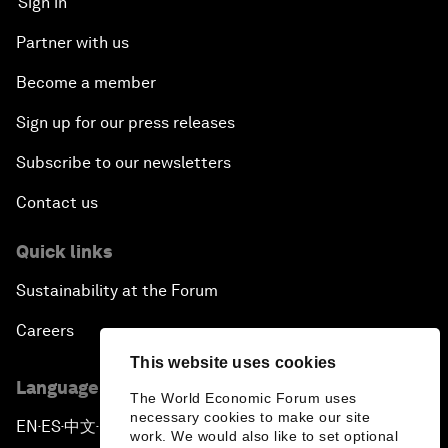
Sign in
Partner with us
Become a member
Sign up for our press releases
Subscribe to our newsletters
Contact us
Quick links
Sustainability at the Forum
Careers
This website uses cookies
Language editions
The World Economic Forum uses
necessary cookies to make our site
EN
ES
中文
日本語
▪
▪
▪
work. We would also like to set optional