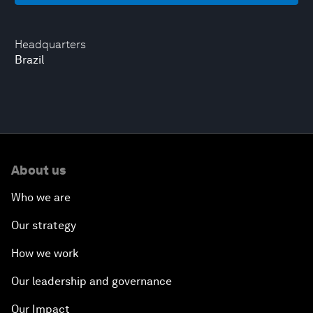
Headquarters
Brazil
About us
Who we are
Our strategy
How we work
Our leadership and governance
Our Impact