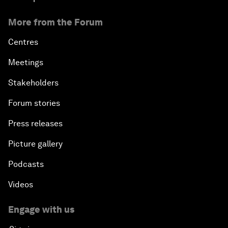
More from the Forum
Centres
Meetings
Stakeholders
Forum stories
Press releases
Picture gallery
Podcasts
Videos
Engage with us