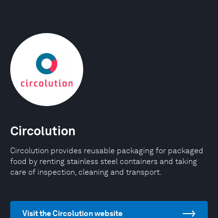
Circolution
Circolution provides reusable packaging for packaged
food by renting stainless steel containers and taking
care of inspection, cleaning and transport.
Visit the Circolution website