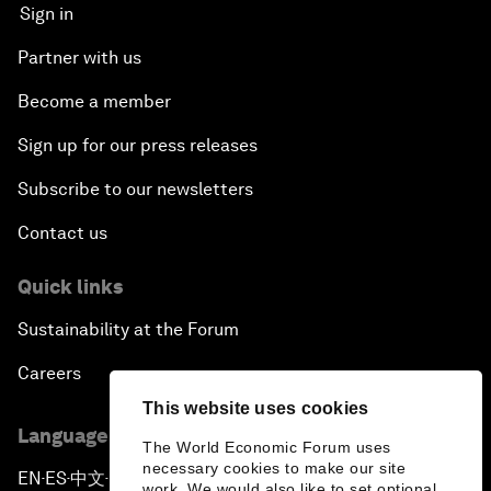
Sign in
Partner with us
Become a member
Sign up for our press releases
Subscribe to our newsletters
Contact us
Quick links
Sustainability at the Forum
Careers
This website uses cookies
Language editions
The World Economic Forum uses
necessary cookies to make our site
EN
ES
中文
日本語
▪
▪
▪
work. We would also like to set optional