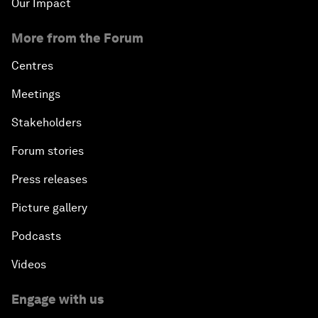
Our Impact
More from the Forum
Centres
Meetings
Stakeholders
Forum stories
Press releases
Picture gallery
Podcasts
Videos
Engage with us