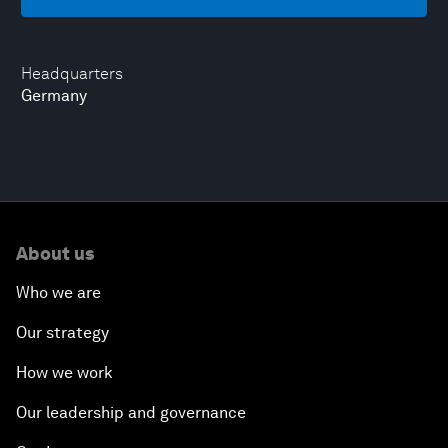
Headquarters
Germany
About us
Who we are
Our strategy
How we work
Our leadership and governance