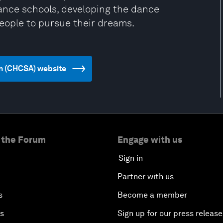
dance schools, developing the dance
people to pursue their dreams.
on (CHCSA) website
 the Forum
Engage with us
Sign in
Partner with us
s
Become a member
es
Sign up for our press release