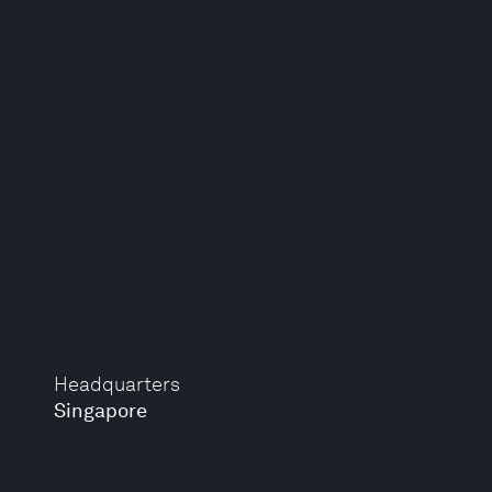
Headquarters
Singapore