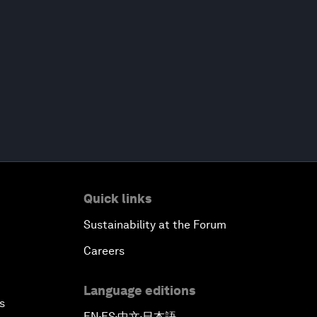
Quick links
Sustainability at the Forum
Careers
Language editions
s
EN
ES
中文
日本語
▪
▪
▪