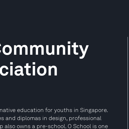
 Community
ciation
rnative education for youths in Singapore.
 and diplomas in design, professional
 also owns a pre-school. O School is one