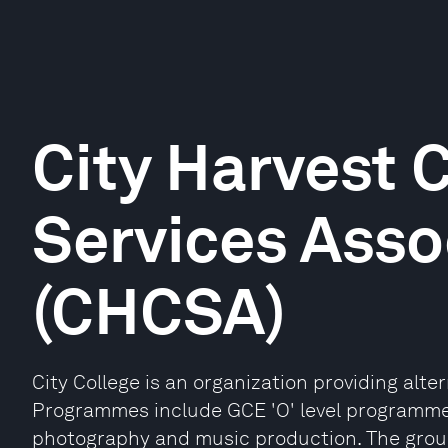
City Harvest
Services Asso
(CHCSA)
City College is an organization providing alte
Programmes include GCE 'O' level programmes
photography and music production. The group