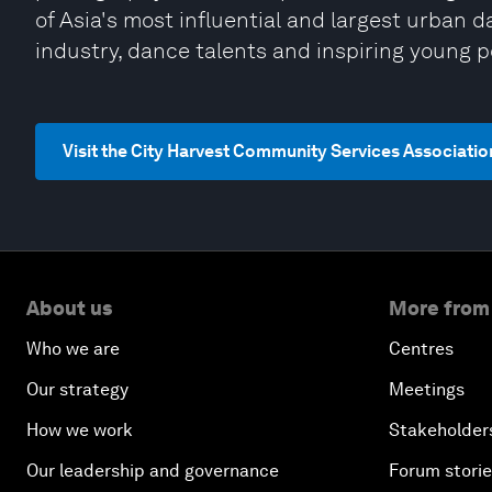
of Asia's most influential and largest urban 
industry, dance talents and inspiring young 
Visit the City Harvest Community Services Associati
About us
More from
Who we are
Centres
Our strategy
Meetings
How we work
Stakeholder
Our leadership and governance
Forum stori