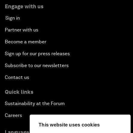
Engage with us
Sign in
Partner with us
Become a member
Sign up for our press releases
Subscribe to our newsletters
Contact us
Quick links
Sustainability at the Forum
Careers
This website uses cookies
Language editions