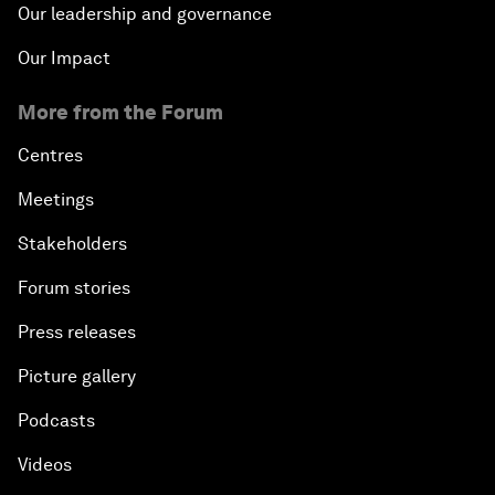
Our leadership and governance
Our Impact
More from the Forum
Centres
Meetings
Stakeholders
Forum stories
Press releases
Picture gallery
Podcasts
Videos