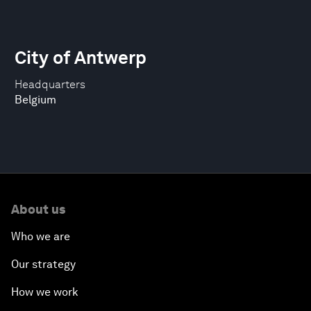
City of Antwerp
Headquarters
Belgium
About us
Who we are
Our strategy
How we work