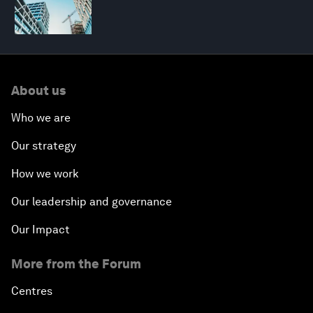
About us
Who we are
Our strategy
How we work
Our leadership and governance
Our Impact
More from the Forum
Centres