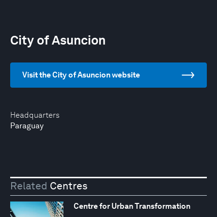
City of Asuncion
Visit the City of Asuncion website
Headquarters
Paraguay
Related
Centres
Centre for Urban Transformation