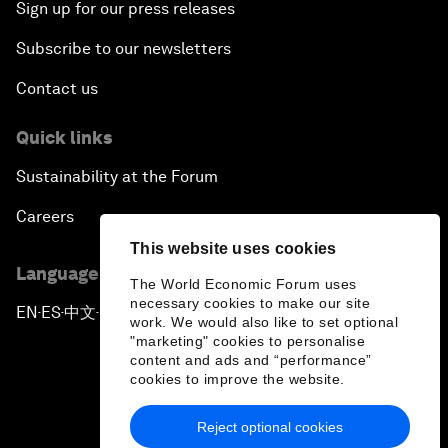
Sign up for our press releases
Subscribe to our newsletters
Contact us
Quick links
Sustainability at the Forum
Careers
This website uses cookies
Language editions
The World Economic Forum uses
necessary cookies to make our site
EN
ES
中文
日本語
▪
▪
▪
work. We would also like to set optional
"marketing" cookies to personalise
content and ads and “performance”
cookies to improve the website.
Reject optional cookies
Privacy Policy & Terms of Service