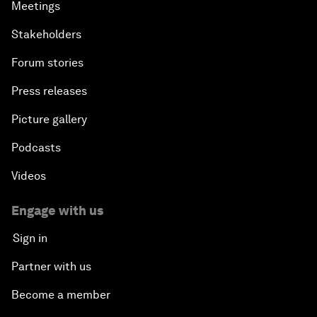
Meetings
Stakeholders
Forum stories
Press releases
Picture gallery
Podcasts
Videos
Engage with us
Sign in
Partner with us
Become a member