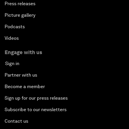
Press releases
Picture gallery
Podcasts
Videos
Engage with us
Sign in
Partner with us
Become a member
Sign up for our press releases
Subscribe to our newsletters
Contact us