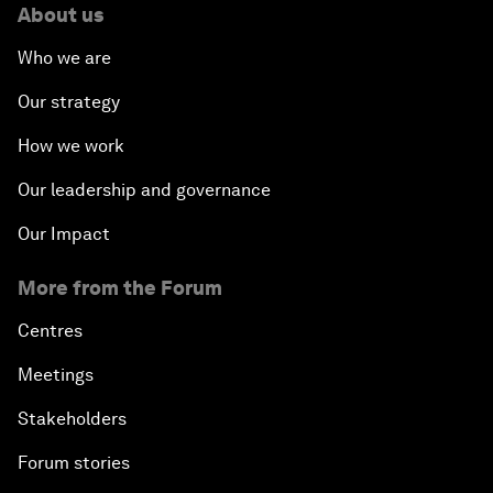
About us
Who we are
Our strategy
How we work
Our leadership and governance
Our Impact
More from the Forum
Centres
Meetings
Stakeholders
Forum stories