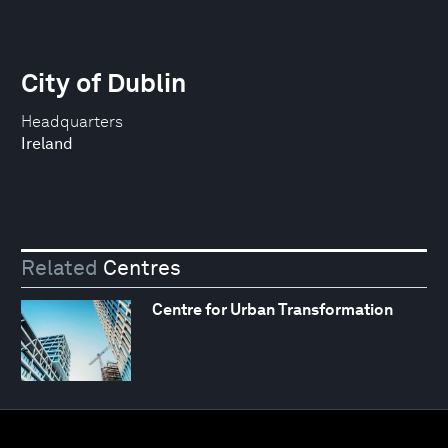
City of Dublin
Headquarters
Ireland
Related
Centres
Centre for Urban Transformation