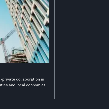
-private collaboration in
ities and local economies.