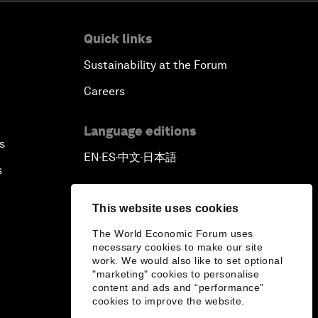
Quick links
Sustainability at the Forum
Careers
Language editions
s
EN
ES
中文
日本語
▪
▪
▪
s
This website uses cookies
The World Economic Forum uses
necessary cookies to make our site
work. We would also like to set optional
"marketing" cookies to personalise
content and ads and “performance”
cookies to improve the website.