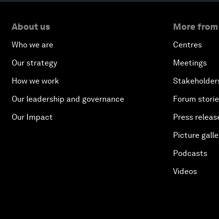
About us
More from
Who we are
Centres
Our strategy
Meetings
How we work
Stakeholder
Our leadership and governance
Forum stori
Our Impact
Press releas
Picture galle
Podcasts
Videos