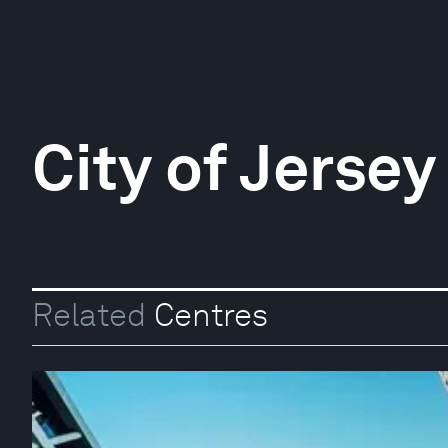
City of Jersey
Related
Centres