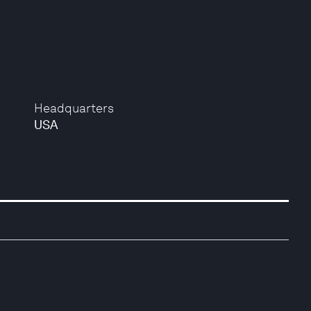
Headquarters
USA