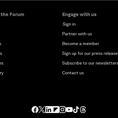
 the Forum
Engage with us
Sign in
Partner with us
s
Become a member
es
Sign up for our press release
es
Subscribe to our newsletter
ry
Contact us