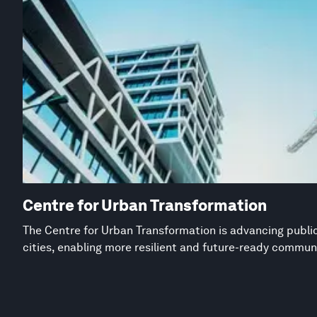
Centre for Urban Transformation
The Centre for Urban Transformation is advancing public
cities, enabling more resilient and future-ready commun