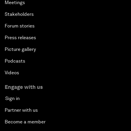
Meetings
Stakeholders
Forum stories
Press releases
Picture gallery
Podcasts
Videos
Engage with us
Sign in
Partner with us
Become a member