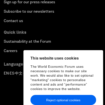
Sign up for our press releases
Subscribe to our newsletters
Contact us
Quick links
Sustainability at the Forum
Careers
This website uses cookies
Language editions
The World Economic Forum uses
necessary cookies to make our site
EN
ES
中文
日本語
▪
▪
▪
work. We would also like to set optional
"marketing" cookies to personalise
content and ads and “performance”
cookies to improve the website.
Reject optional cookies
Privacy Policy & Terms of Service