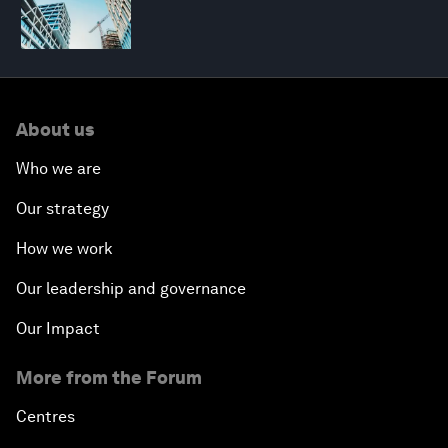
About us
Who we are
Our strategy
How we work
Our leadership and governance
Our Impact
More from the Forum
Centres