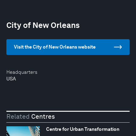
City of New Orleans
Visit the City of New Orleans website
Headquarters
USA
Related
Centres
Centre for Urban Transformation