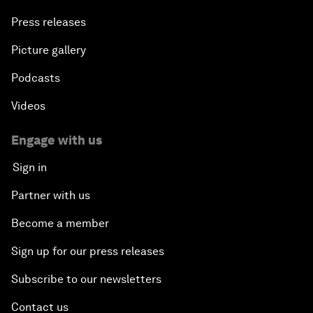
Press releases
Picture gallery
Podcasts
Videos
Engage with us
Sign in
Partner with us
Become a member
Sign up for our press releases
Subscribe to our newsletters
Contact us