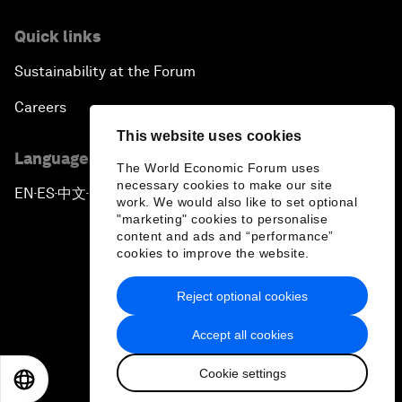
Quick links
Sustainability at the Forum
Careers
This website uses cookies
Language editions
The World Economic Forum uses
necessary cookies to make our site
EN
ES
中文
日本語
▪
▪
▪
work. We would also like to set optional
"marketing" cookies to personalise
content and ads and “performance”
cookies to improve the website.
Reject optional cookies
Privacy Policy & Terms of Service
Accept all cookies
Sitemap
Cookie settings
©
2026
World Economic Forum
EN
ES
中文
日本語