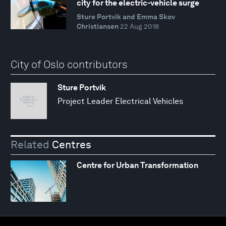
city for the electric-vehicle surge
Sture Portvik and Emma Skov
Christiansen
22 Aug 2018
City of Oslo contributors
Sture Portvik
Project Leader Electrical Vehicles
Related
Centres
Centre for Urban Transformation