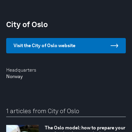
City of Oslo
Visit the City of Oslo website
Headquarters
Norway
1 articles from City of Oslo
The Oslo model: how to prepare your