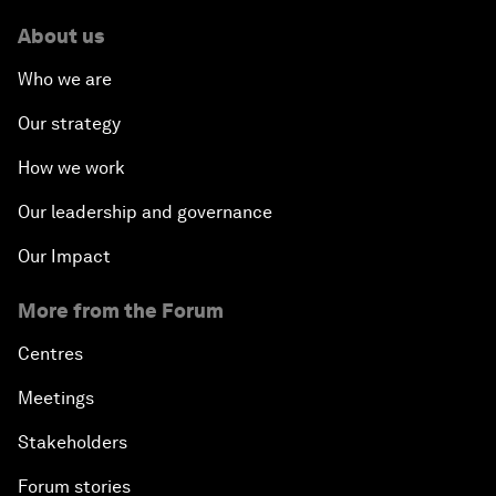
About us
Who we are
Our strategy
How we work
Our leadership and governance
Our Impact
More from the Forum
Centres
Meetings
Stakeholders
Forum stories