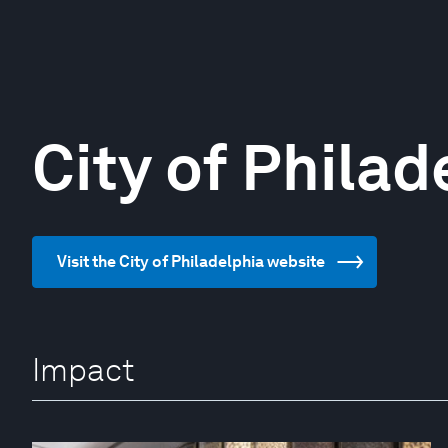
City of Philad
Visit the City of Philadelphia website
Impact