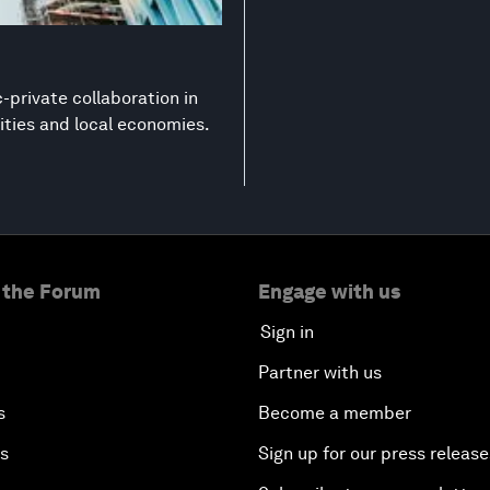
-private collaboration in
ities and local economies.
 the Forum
Engage with us
Sign in
Partner with us
s
Become a member
es
Sign up for our press release