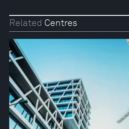
Related
Centres