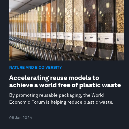
NATURE AND BIODIVERSITY
Accelerating reuse models to
achieve a world free of plastic waste
By promoting reusable packaging, the World
Economic Forum is helping reduce plastic waste.
08 Jan 2024