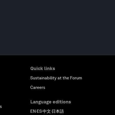
Quick links
Sustainability at the Forum
Careers
Language editions
s
EN
ES
中文
日本語
▪
▪
▪