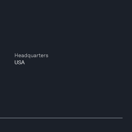
Headquarters
USA