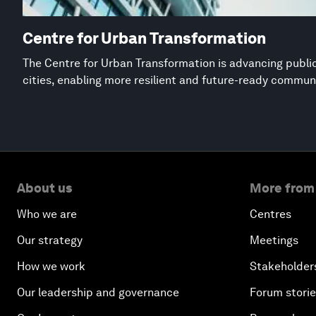
Centre for Urban Transformation
The Centre for Urban Transformation is advancing public
cities, enabling more resilient and future-ready commun
About us
More from
Who we are
Centres
Our strategy
Meetings
How we work
Stakeholder
Our leadership and governance
Forum stori