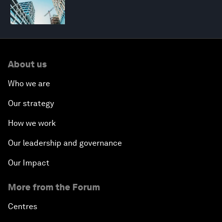
About us
Who we are
Our strategy
How we work
Our leadership and governance
Our Impact
More from the Forum
Centres