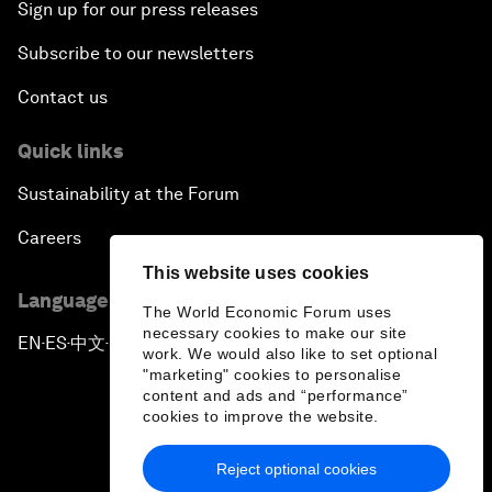
Sign up for our press releases
Subscribe to our newsletters
Contact us
Quick links
Sustainability at the Forum
Careers
This website uses cookies
Language editions
The World Economic Forum uses
necessary cookies to make our site
EN
ES
中文
日本語
▪
▪
▪
work. We would also like to set optional
"marketing" cookies to personalise
content and ads and “performance”
cookies to improve the website.
Reject optional cookies
Privacy Policy & Terms of Service