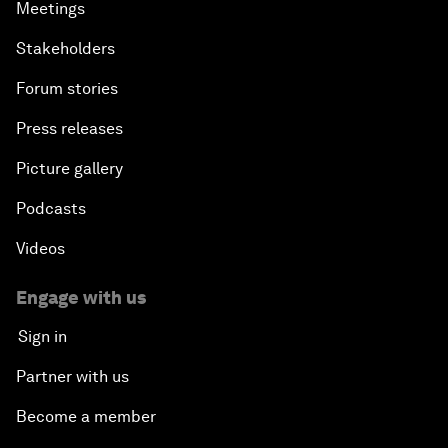
Meetings
Stakeholders
Forum stories
Press releases
Picture gallery
Podcasts
Videos
Engage with us
Sign in
Partner with us
Become a member