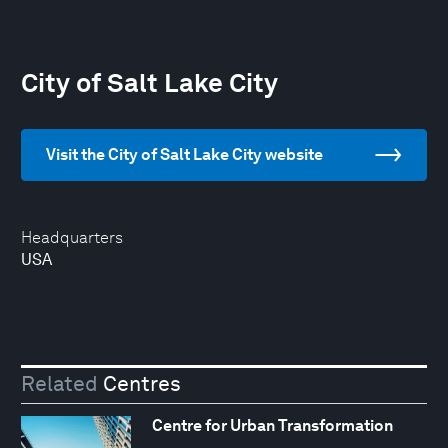
City of Salt Lake City
Visit the City of Salt Lake City website
Headquarters
USA
Related
Centres
Centre for Urban Transformation