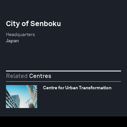
City of Senboku
Headquarters
Japan
Related
Centres
Centre for Urban Transformation