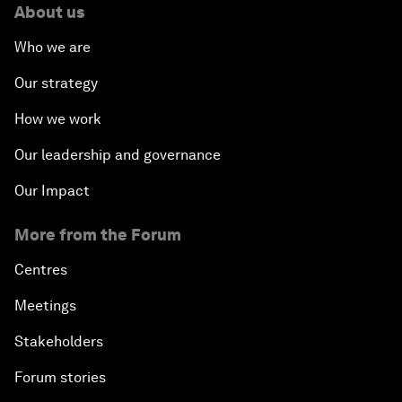
About us
Who we are
Our strategy
How we work
Our leadership and governance
Our Impact
More from the Forum
Centres
Meetings
Stakeholders
Forum stories