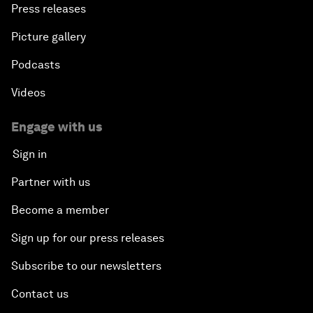
Press releases
Picture gallery
Podcasts
Videos
Engage with us
Sign in
Partner with us
Become a member
Sign up for our press releases
Subscribe to our newsletters
Contact us