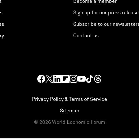
s
Become a member
es
Sign up for our press release
es
Subscribe to our newsletter
ry
Contact us
Privacy Policy & Terms of Service
Sitemap
©
2026
World Economic Forum