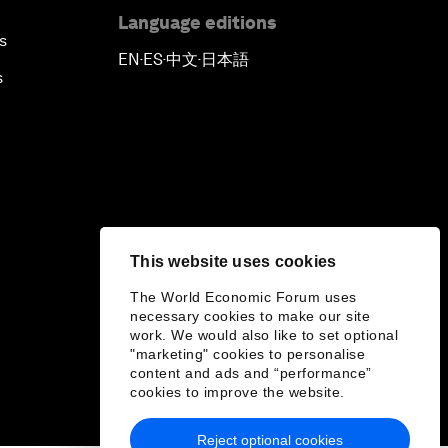
Language editions
s
EN
ES
中文
日本語
▪
▪
▪
s
This website uses cookies
The World Economic Forum uses
necessary cookies to make our site
work. We would also like to set optional
"marketing" cookies to personalise
content and ads and “performance”
cookies to improve the website.
Reject optional cookies