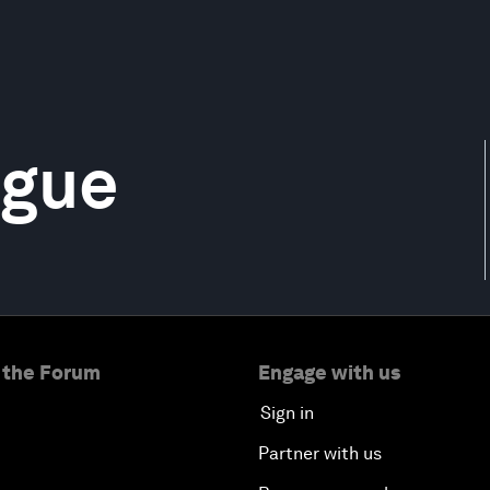
ague
 the Forum
Engage with us
Sign in
Partner with us