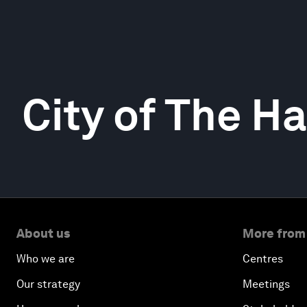
City of The H
About us
More from
Who we are
Centres
Our strategy
Meetings