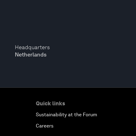
Headquarters
Netherlands
Quick links
Sustainability at the Forum
Careers