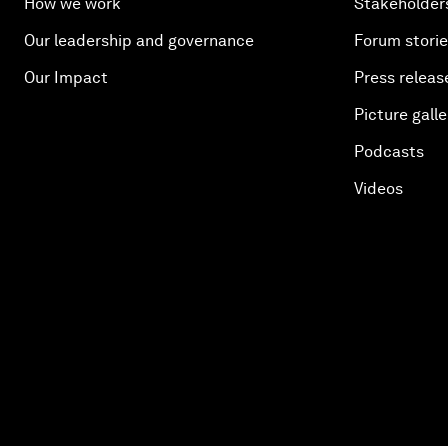
How we work
Stakeholder
Our leadership and governance
Forum stori
Our Impact
Press releas
Picture galle
Podcasts
Videos