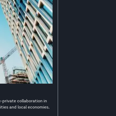
-private collaboration in
ities and local economies.