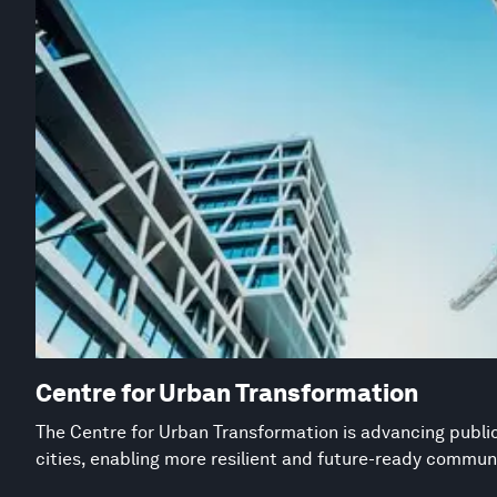
Centre for Urban Transformation
The Centre for Urban Transformation is advancing public
cities, enabling more resilient and future-ready commun