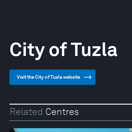
City of Tuzla
Visit the City of Tuzla website
Related
Centres