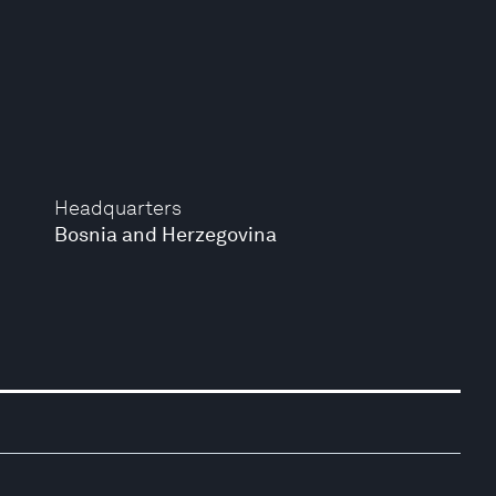
Headquarters
Bosnia and Herzegovina