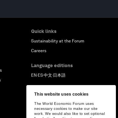
Quick links
Sustainability at the Forum
Careers
Language editions
s
EN
ES
中文
日本語
▪
▪
▪
s
This website uses cookies
The World Economic Forum uses
necessary cookies to make our site
work. We would also like to set optional