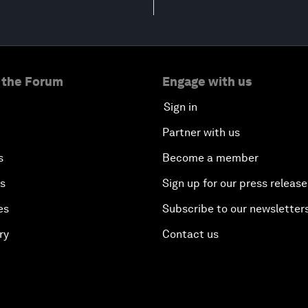
 the Forum
Engage with us
Sign in
Partner with us
s
Become a member
es
Sign up for our press release
es
Subscribe to our newsletter
ry
Contact us