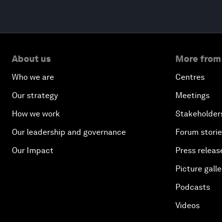
About us
More from
Who we are
Centres
Our strategy
Meetings
How we work
Stakeholder
Our leadership and governance
Forum stori
Our Impact
Press releas
Picture galle
Podcasts
Videos