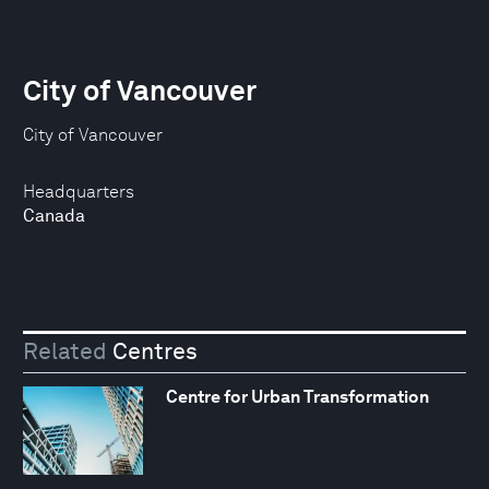
City of Vancouver
City of Vancouver
Headquarters
Canada
Related
Centres
Centre for Urban Transformation