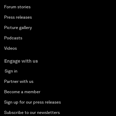
Forum stories
Press releases
Picture gallery
Podcasts
Videos
Engage with us
Sign in
Partner with us
Become a member
Sign up for our press releases
Subscribe to our newsletters