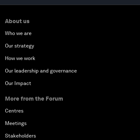
About us
Who we are
Our strategy
How we work
Our leadership and governance
Our Impact
More from the Forum
Centres
Meetings
Stakeholders