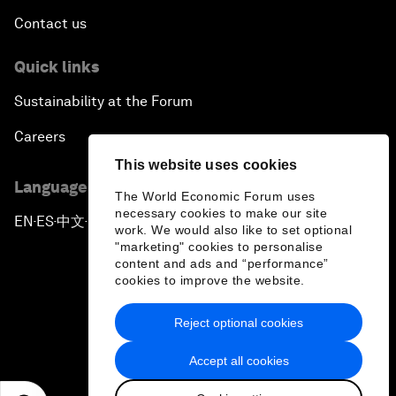
Contact us
Quick links
Sustainability at the Forum
Careers
This website uses cookies
Language editions
The World Economic Forum uses
necessary cookies to make our site
EN
ES
中文
日本語
▪
▪
▪
work. We would also like to set optional
"marketing" cookies to personalise
content and ads and “performance”
cookies to improve the website.
Reject optional cookies
Privacy Policy & Terms of Service
Accept all cookies
Sitemap