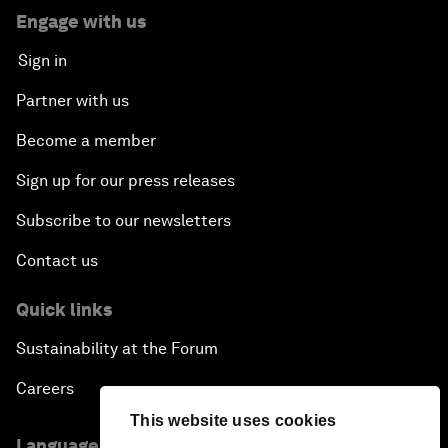
Engage with us
Sign in
Partner with us
Become a member
Sign up for our press releases
Subscribe to our newsletters
Contact us
Quick links
Sustainability at the Forum
Careers
This website uses cookies
Language editions