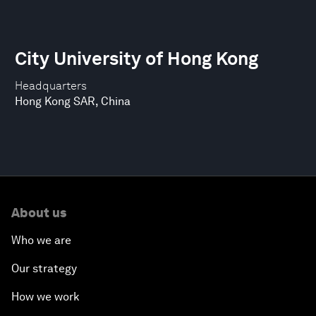
City University of Hong Kong
Headquarters
Hong Kong SAR, China
About us
Who we are
Our strategy
How we work