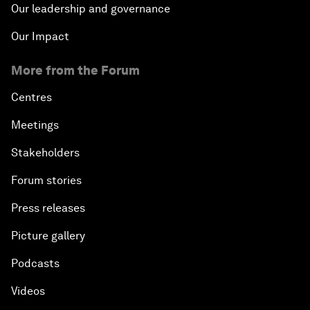
Our leadership and governance
Our Impact
More from the Forum
Centres
Meetings
Stakeholders
Forum stories
Press releases
Picture gallery
Podcasts
Videos