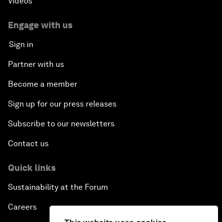
Videos
Engage with us
Sign in
Partner with us
Become a member
Sign up for our press releases
Subscribe to our newsletters
Contact us
Quick links
Sustainability at the Forum
Careers