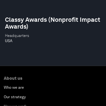
Classy Awards (Nonprofit Impact
Awards)
Headquarters
USA
About us
Who we are
Our strategy