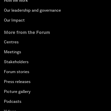
How we work
Our leadership and governance
Our Impact
More from the Forum
Centres
Meetings
Stakeholders
Forum stories
Press releases
Picture gallery
Podcasts