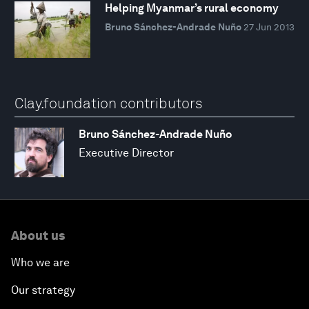
Helping Myanmar’s rural economy
Bruno Sánchez-Andrade Nuño
27 Jun 2013
Clay.foundation contributors
Bruno Sánchez-Andrade Nuño
Executive Director
About us
Who we are
Our strategy