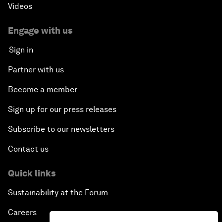
Videos
Engage with us
Sign in
Partner with us
Become a member
Sign up for our press releases
Subscribe to our newsletters
Contact us
Quick links
Sustainability at the Forum
Careers