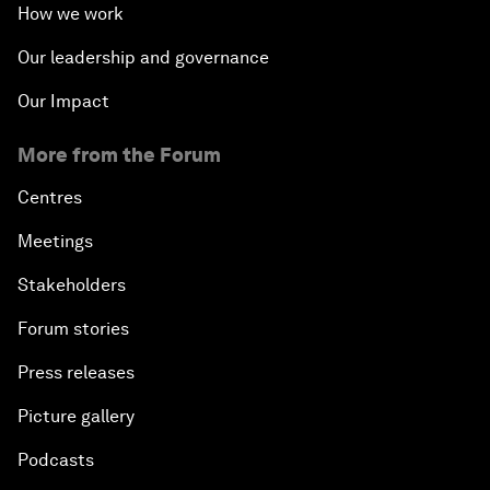
How we work
Our leadership and governance
Our Impact
More from the Forum
Centres
Meetings
Stakeholders
Forum stories
Press releases
Picture gallery
Podcasts