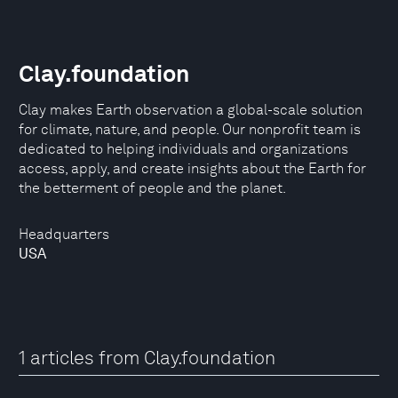
Clay.foundation
Clay makes Earth observation a global-scale solution
for climate, nature, and people. Our nonprofit team is
dedicated to helping individuals and organizations
access, apply, and create insights about the Earth for
the betterment of people and the planet.
Headquarters
USA
1 articles from Clay.foundation