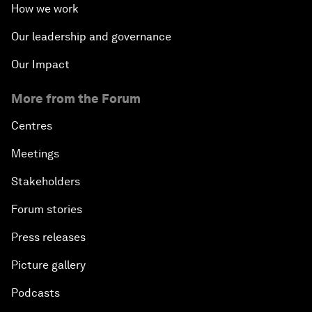
How we work
Our leadership and governance
Our Impact
More from the Forum
Centres
Meetings
Stakeholders
Forum stories
Press releases
Picture gallery
Podcasts