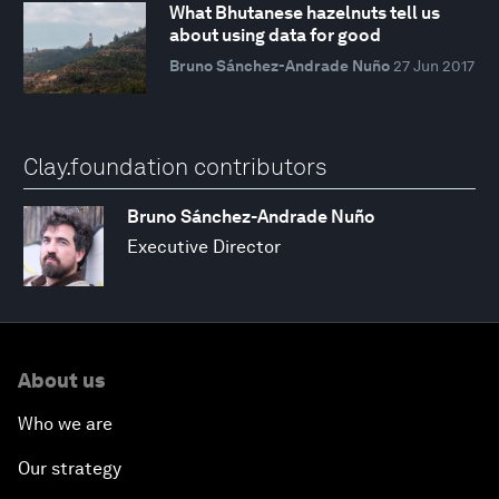
What Bhutanese hazelnuts tell us
about using data for good
Bruno Sánchez-Andrade Nuño
27 Jun 2017
Clay.foundation contributors
Bruno Sánchez-Andrade Nuño
Executive Director
About us
Who we are
Our strategy