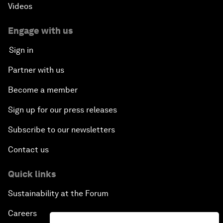
Videos
Engage with us
Sign in
Partner with us
Become a member
Sign up for our press releases
Subscribe to our newsletters
Contact us
Quick links
Sustainability at the Forum
Careers