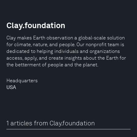
Clay.foundation
Clay makes Earth observation a global-scale solution
for climate, nature, and people. Our nonprofit team is
dedicated to helping individuals and organizations
access, apply, and create insights about the Earth for
the betterment of people and the planet.
Headquarters
USA
1 articles from Clay.foundation