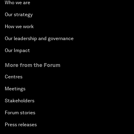
Who we are
Our strategy
How we work
Our leadership and governance
Our Impact
More from the Forum
Centres
Meetings
Stakeholders
Forum stories
Press releases