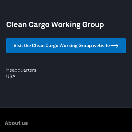
Clean Cargo Working Group
Visit the Clean Cargo Working Group website
Headquarters
USA
About us