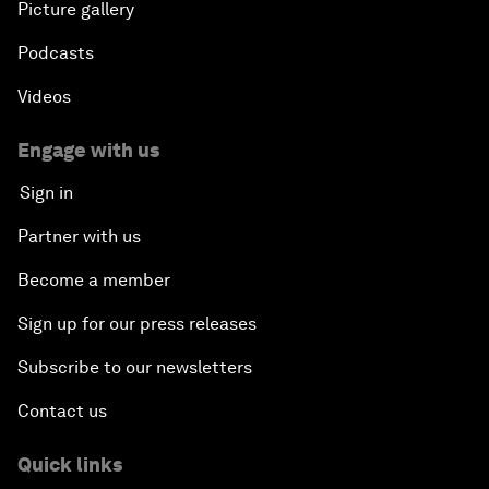
Picture gallery
Podcasts
Videos
Engage with us
Sign in
Partner with us
Become a member
Sign up for our press releases
Subscribe to our newsletters
Contact us
Quick links