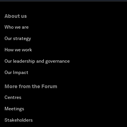
About us
Who we are
Our strategy
How we work
Our leadership and governance
Our Impact
More from the Forum
Centres
Meetings
Stakeholders