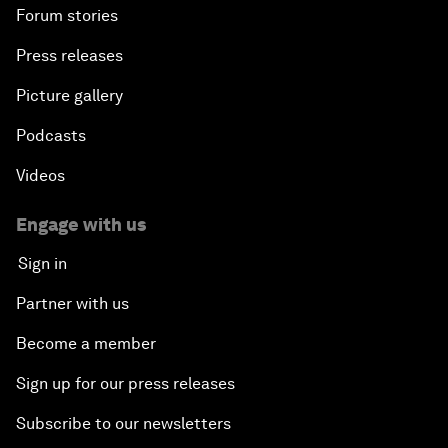
Forum stories
Press releases
Picture gallery
Podcasts
Videos
Engage with us
Sign in
Partner with us
Become a member
Sign up for our press releases
Subscribe to our newsletters