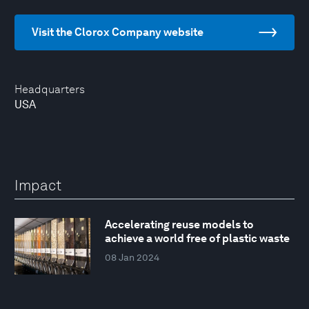
Visit the Clorox Company website
Headquarters
USA
Impact
Accelerating reuse models to
achieve a world free of plastic waste
08 Jan 2024