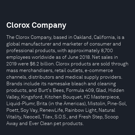
Clorox Company
The Clorox Company, based in Oakland, California, is a
global manufacturer and marketer of consumer and
professional products, with approximately 8,700
employees worldwide as of June 2018. Net sales in
2019 were $6.2 billion. Clorox products are sold through
mass merchandisers, retail outlets, e-commerce
channels, distributors and medical supply providers.
Brands include its namesake bleach and cleaning
products, and Burt's Bees, Formula 409, Glad, Hidden
Valley, Kingsford, Kitchen Bouquet, KC Masterpiece,
Liquid-Plumr, Brita (in the Americas), Mistolin, Pine-Sol,
Poett, Soy Vay, RenewLife, Rainbow Light, Natural
Vitality, Neocell, Tilex, S.O.S., and Fresh Step, Scoop
Away and Ever Clean pet products.