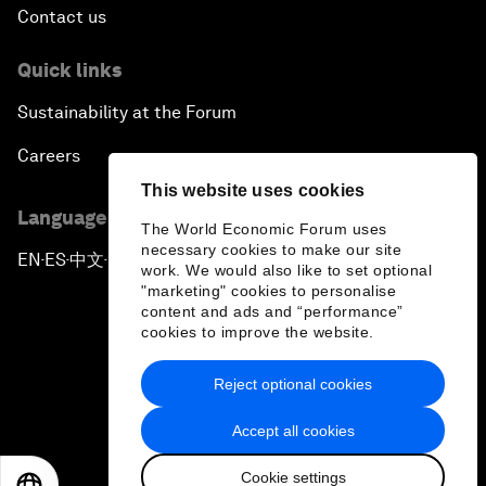
Contact us
Quick links
Sustainability at the Forum
Careers
This website uses cookies
Language editions
The World Economic Forum uses
necessary cookies to make our site
EN
ES
中文
日本語
▪
▪
▪
work. We would also like to set optional
"marketing" cookies to personalise
content and ads and “performance”
cookies to improve the website.
Reject optional cookies
Privacy Policy & Terms of Service
Accept all cookies
Sitemap
Cookie settings
©
2026
World Economic Forum
EN
ES
中文
日本語