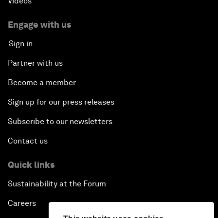
Videos
Engage with us
Sign in
Partner with us
Become a member
Sign up for our press releases
Subscribe to our newsletters
Contact us
Quick links
Sustainability at the Forum
Careers