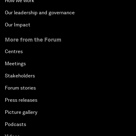
How we work
Our leadership and governance
Our Impact
More from the Forum
Centres
Meetings
Stakeholders
Forum stories
Press releases
Picture gallery
Podcasts