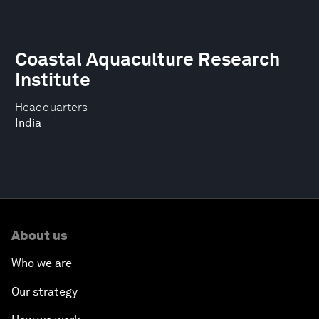
Coastal Aquaculture Research
Institute
Headquarters
India
About us
Who we are
Our strategy