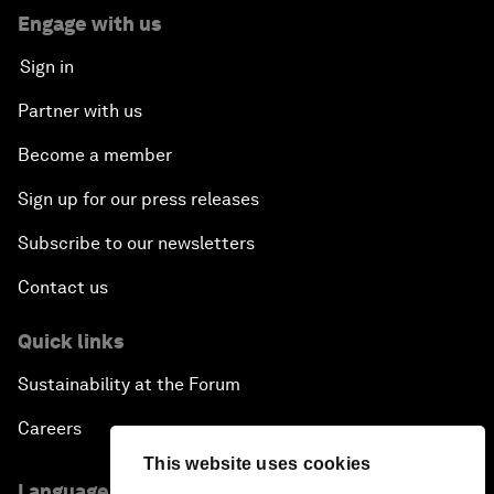
Engage with us
Sign in
Partner with us
Become a member
Sign up for our press releases
Subscribe to our newsletters
Contact us
Quick links
Sustainability at the Forum
Careers
This website uses cookies
Language editions