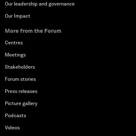
Our leadership and governance
Our Impact
More from the Forum
Centres
Meetings
Stakeholders
Forum stories
Press releases
Picture gallery
Podcasts
Videos