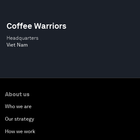
Coffee Warriors
Headquarters
Viet Nam
About us
Who we are
Our strategy
How we work