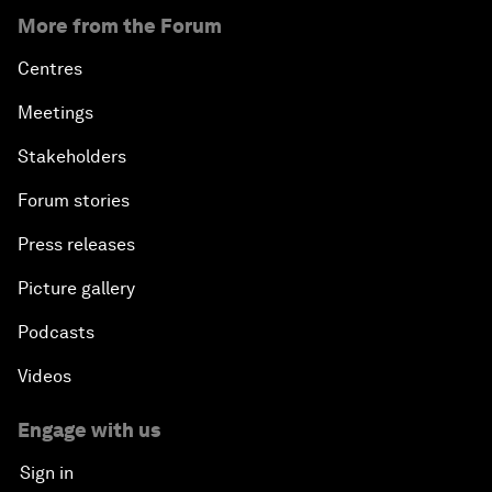
More from the Forum
Centres
Meetings
Stakeholders
Forum stories
Press releases
Picture gallery
Podcasts
Videos
Engage with us
Sign in