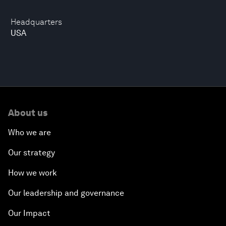
Headquarters
USA
About us
Who we are
Our strategy
How we work
Our leadership and governance
Our Impact