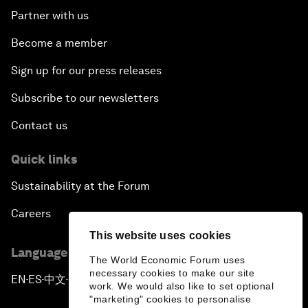
Partner with us
Become a member
Sign up for our press releases
Subscribe to our newsletters
Contact us
Quick links
Sustainability at the Forum
Careers
This website uses cookies
Language editions
The World Economic Forum uses
necessary cookies to make our site
EN
ES
中文
日本語
▪
▪
▪
work. We would also like to set optional
"marketing" cookies to personalise