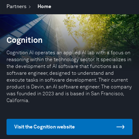
Partners
Home
Cognition
Cognition AI operates an applied AI lab with a focus on
reasoning within the technology sector. It specializes in
the development of AI software that functions as a
software engineer, designed to understand and
execute tasks in software development. Their current
product is Devin, an AI software engineer. The company
was founded in 2023 and is based in San Francisco,
California.
Visit the Cognition website