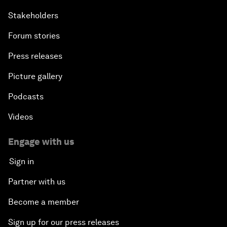
Stakeholders
Forum stories
Press releases
Picture gallery
Podcasts
Videos
Engage with us
Sign in
Partner with us
Become a member
Sign up for our press releases