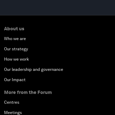
About us
Who we are
Our strategy
How we work
Our leadership and governance
Our Impact
More from the Forum
Centres
Meetings