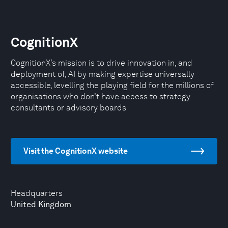
CognitionX
CognitionX’s mission is to drive innovation in, and
deployment of, AI by making expertise universally
accessible, levelling the playing field for the millions of
organisations who don’t have access to strategy
consultants or advisory boards
Visit the CognitionX website
Headquarters
United Kingdom