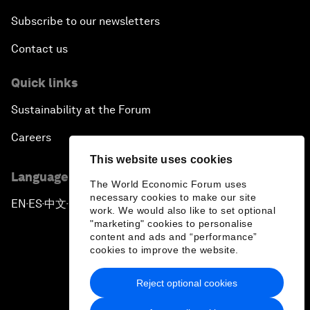
Subscribe to our newsletters
Contact us
Quick links
Sustainability at the Forum
Careers
This website uses cookies
Language editions
The World Economic Forum uses
necessary cookies to make our site
EN
ES
中文
日本語
▪
▪
▪
work. We would also like to set optional
"marketing" cookies to personalise
content and ads and “performance”
cookies to improve the website.
Reject optional cookies
Privacy Policy & Terms of Service