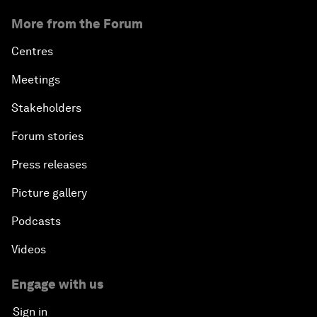
More from the Forum
Centres
Meetings
Stakeholders
Forum stories
Press releases
Picture gallery
Podcasts
Videos
Engage with us
Sign in