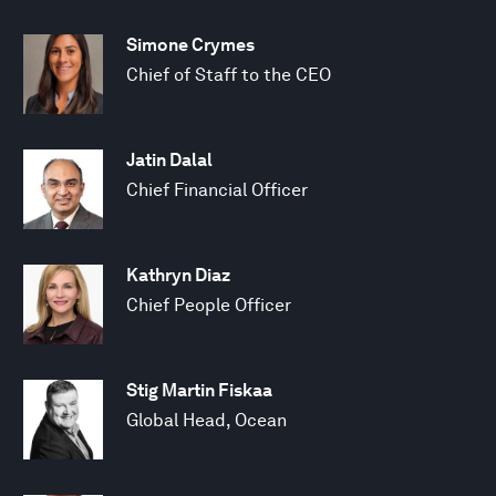
Simone Crymes
Chief of Staff to the CEO
Jatin Dalal
Chief Financial Officer
Kathryn Diaz
Chief People Officer
Stig Martin Fiskaa
Global Head, Ocean