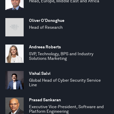
Head, Europe, Middle East and Africa
Oliver O’Donoghue
Head of Research
Andreea Roberts
SVP, Technology, BPS and Industry
Solutions Marketing
Vishal Salvi
Global Head of Cyber Security Service
Line
Prasad Sankaran
Executive Vice-President, Software and
Platform Engineering