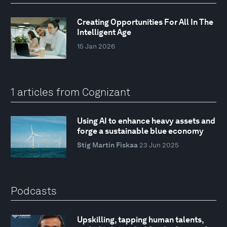
Creating Opportunities For All In The
Intelligent Age
15 Jan 2026
1 articles from Cognizant
Using AI to enhance heavy assets and
forge a sustainable blue economy
Stig Martin Fiskaa
23 Jun 2025
Podcasts
Upskilling, tapping human talents,