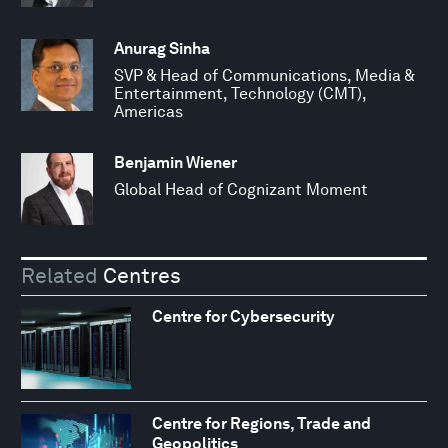
Anurag Sinha
SVP & Head of Communications, Media &
Entertainment, Technology (CMT),
Americas
Benjamin Wiener
Global Head of Cognizant Moment
Related
Centres
Centre for Cybersecurity
Centre for Regions, Trade and
Geopolitics