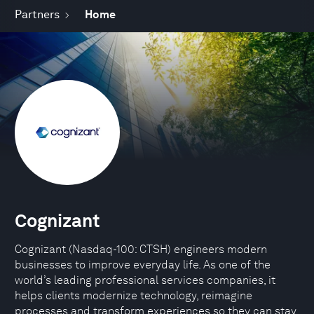
Partners
Home
Cognizant
Cognizant (Nasdaq-100: CTSH) engineers modern
businesses to improve everyday life. As one of the
world’s leading professional services companies, it
helps clients modernize technology, reimagine
processes and transform experiences so they can stay