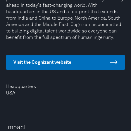
ahead in today's fast-changing world. With
headquarters in the US and a footprint that extends
from India and China to Europe, North America, South
America and the Middle East, Cognizant is committed
to building digital talent worldwide so everyone can
benefit from the full spectrum of human ingenuity.
Visit the Cognizant website
Headquarters
USA
Impact