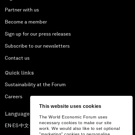
Partner with us
Become a member
Sign up for our press releases
Subscribe to our newsletters
Contact us
Quick links
Sustainability at the Forum
Careers
This website uses cookies
Language editions
The World Economic Forum uses
necessary cookies to make our site
EN
ES
中文
日本語
▪
▪
▪
work. We would also like to set optional
"marketing" cookies to personalise