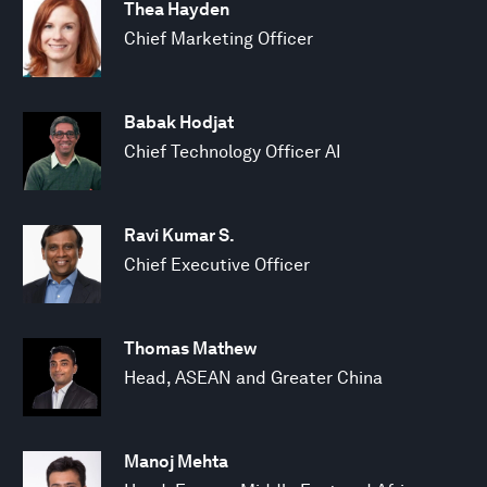
Thea Hayden
Chief Marketing Officer
Babak Hodjat
Chief Technology Officer AI
Ravi Kumar S.
Chief Executive Officer
Thomas Mathew
Head, ASEAN and Greater China
Manoj Mehta