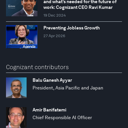
and what's needed for the future of
work: Cognizant CEO Ravi Kumar
19 Dec 2024
Preventing Jobless Growth
27 Apr 2026
Cognizant contributors
Balu Ganesh Ayyar
President, Asia Pacific and Japan
Amir Banifatemi
Chief Responsible AI Officer