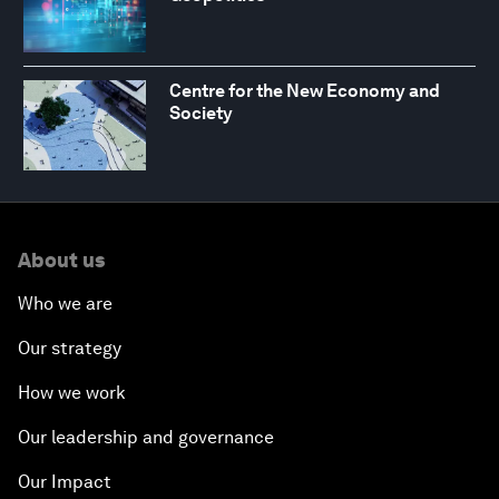
Centre for the New Economy and
Society
About us
Who we are
Our strategy
How we work
Our leadership and governance
Our Impact