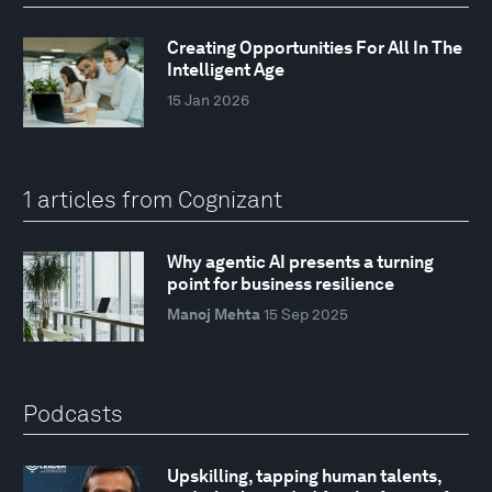
Creating Opportunities For All In The
Intelligent Age
15 Jan 2026
1 articles from Cognizant
Why agentic AI presents a turning
point for business resilience
Manoj Mehta
15 Sep 2025
Podcasts
Upskilling, tapping human talents,