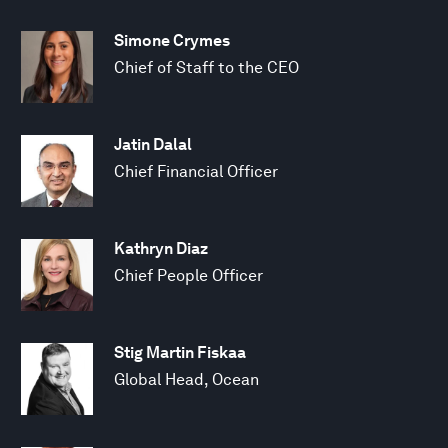
Simone Crymes
Chief of Staff to the CEO
Jatin Dalal
Chief Financial Officer
Kathryn Diaz
Chief People Officer
Stig Martin Fiskaa
Global Head, Ocean