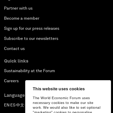
Partner with us
Become a member
Sign up for our press releases
Subscribe to our newsletters
Contact us
Quick links
Sustainability at the Forum
Careers
This website uses cookies
Language editions
The World Economic Forum uses
necessary cookies to make our site
EN
ES
中文
日本語
▪
▪
▪
work. We would also like to set optional
"marketing" cookies to personalise