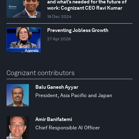
and what's needed for the future of
work: Cognizant CEO Ravi Kumar
19 Dec 2024
Preventing Jobless Growth
27 Apr 2026
Cognizant contributors
Balu Ganesh Ayyar
President, Asia Pacific and Japan
Amir Banifatemi
Chief Responsible AI Officer