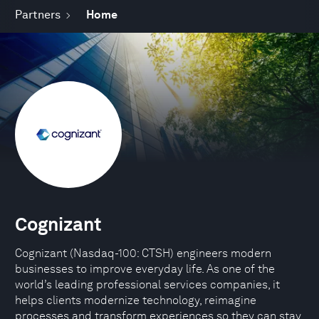
Partners
Home
Cognizant
Cognizant (Nasdaq-100: CTSH) engineers modern
businesses to improve everyday life. As one of the
world’s leading professional services companies, it
helps clients modernize technology, reimagine
processes and transform experiences so they can stay