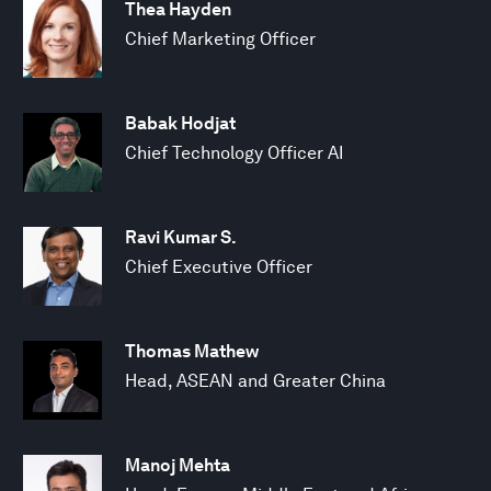
Thea Hayden
Chief Marketing Officer
Babak Hodjat
Chief Technology Officer AI
Ravi Kumar S.
Chief Executive Officer
Thomas Mathew
Head, ASEAN and Greater China
Manoj Mehta