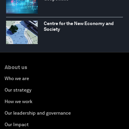
Centre for the New Economy and
Society
About us
Who we are
Our strategy
How we work
Our leadership and governance
Our Impact