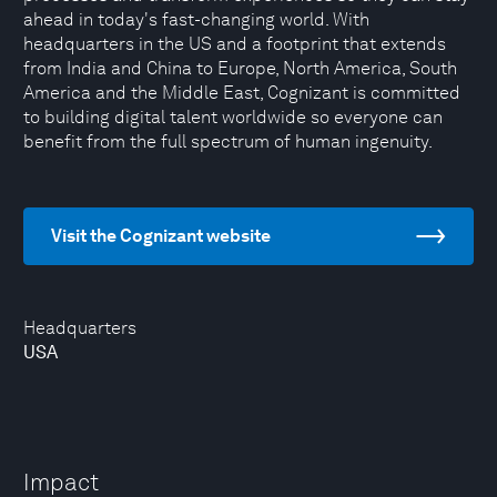
ahead in today's fast-changing world. With
headquarters in the US and a footprint that extends
from India and China to Europe, North America, South
America and the Middle East, Cognizant is committed
to building digital talent worldwide so everyone can
benefit from the full spectrum of human ingenuity.
Visit the Cognizant website
Headquarters
USA
Impact