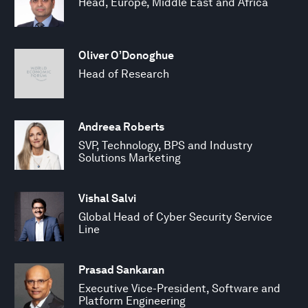
Head, Europe, Middle East and Africa
Oliver O’Donoghue
Head of Research
Andreea Roberts
SVP, Technology, BPS and Industry
Solutions Marketing
Vishal Salvi
Global Head of Cyber Security Service
Line
Prasad Sankaran
Executive Vice-President, Software and
Platform Engineering