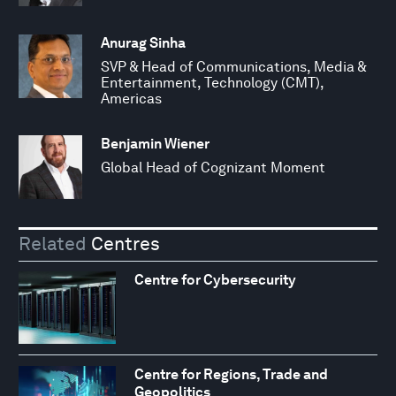
Anurag Sinha
SVP & Head of Communications, Media &
Entertainment, Technology (CMT),
Americas
Benjamin Wiener
Global Head of Cognizant Moment
Related
Centres
Centre for Cybersecurity
Centre for Regions, Trade and
Geopolitics