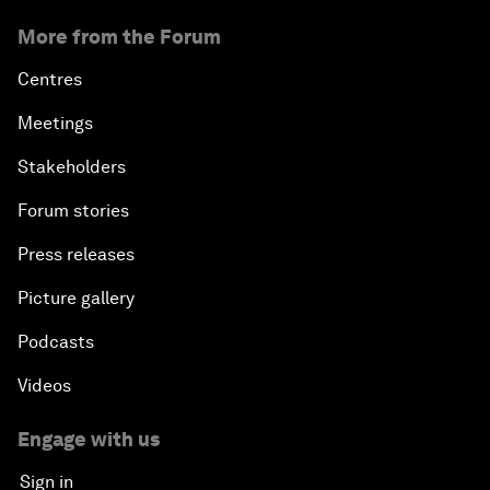
More from the Forum
Centres
Meetings
Stakeholders
Forum stories
Press releases
Picture gallery
Podcasts
Videos
Engage with us
Sign in