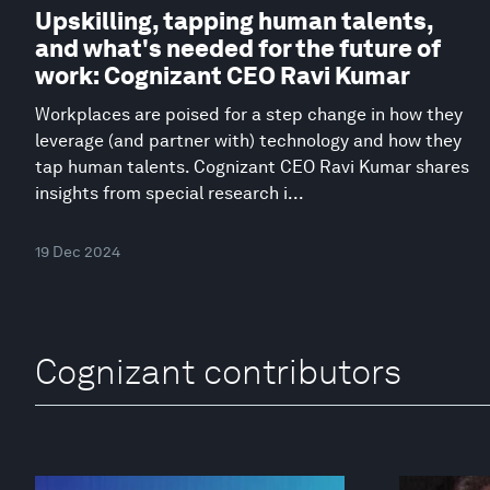
Upskilling, tapping human talents,
and what's needed for the future of
work: Cognizant CEO Ravi Kumar
Workplaces are poised for a step change in how they
leverage (and partner with) technology and how they
tap human talents. Cognizant CEO Ravi Kumar shares
insights from special research i...
19 Dec 2024
Cognizant contributors