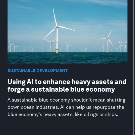
SUSTAINABLE DEVELOPMENT
Using AI to enhance heavy assets and
forge a sustainable blue economy
A sustainable blue economy shouldn't mean shutting
down ocean industries. AI can help us repurpose the
blue economy's heavy assets, like oil rigs or ships.