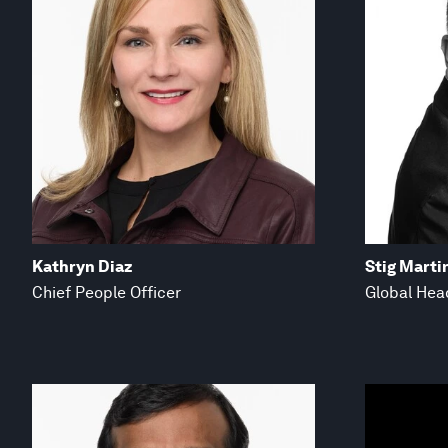
Kathryn Diaz
Stig Marti
Chief People Officer
Global Hea