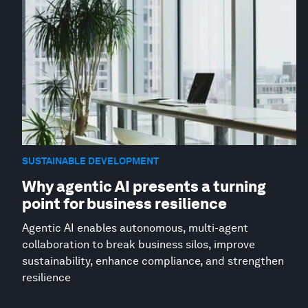
SUSTAINABLE DEVELOPMENT
Why agentic AI presents a turning
point for business resilience
Agentic AI enables autonomous, multi-agent
collaboration to break business silos, improve
sustainability, enhance compliance, and strengthen
resilience