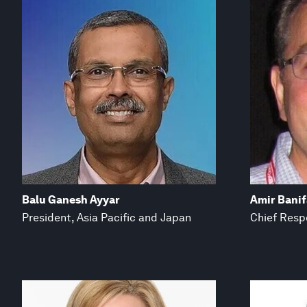
Balu Ganesh Ayyar
Amir Bani
President, Asia Pacific and Japan
Chief Respo