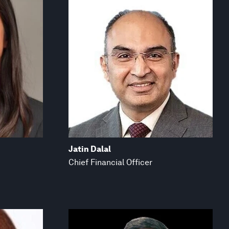
Jatin Dalal
Chief Financial Officer