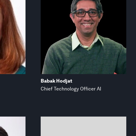
Babak Hodjat
Chief Technology Officer AI