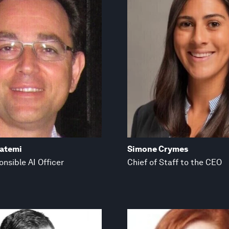
fatemi
Simone Crymes
nsible AI Officer
Chief of Staff to the CEO