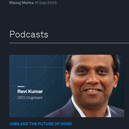
Manoj Mehta
15 Sep 2025
Podcasts
JOBS AND THE FUTURE OF WORK