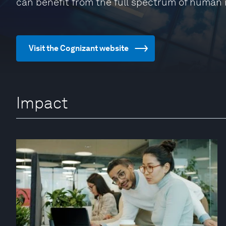
can benefit from the full spectrum of human 
Visit the Cognizant website
Impact