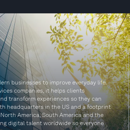
rn businesses to improve everyday life.
vices companies, it helps clients
and transform experiences so they can
ith headquarters in the US and a footprint
, North America, South America and the
ng digital talent worldwide so everyone