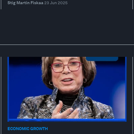
Stig Martin Fiskaa
23 Jun 2025
ECONOMIC GROWTH