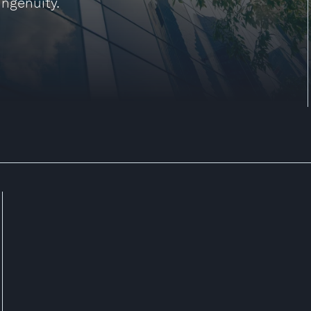
ingenuity.