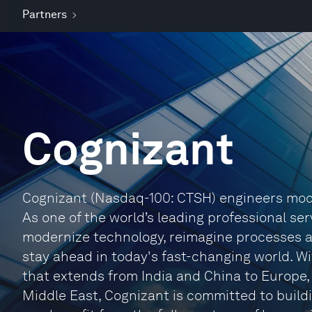
Partners
Cognizant
Cognizant (Nasdaq-100: CTSH) engineers mode
As one of the world’s leading professional ser
modernize technology, reimagine processes 
stay ahead in today's fast-changing world. W
that extends from India and China to Europe
Middle East, Cognizant is committed to buildi