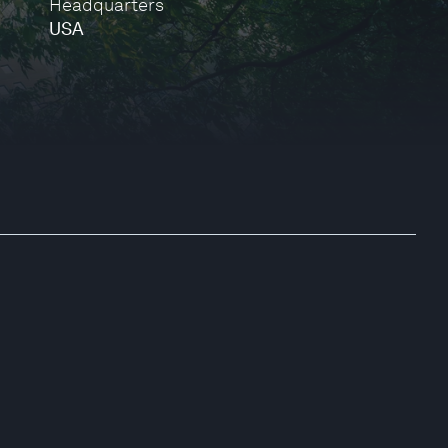
Headquarters
USA