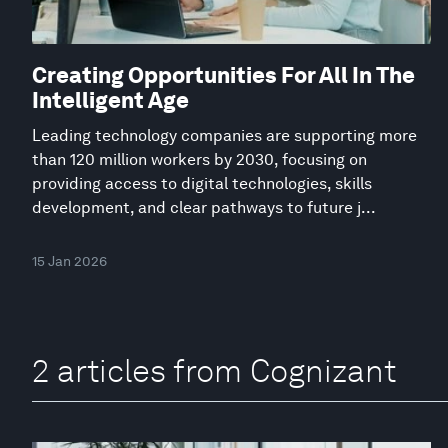
Creating Opportunities For All In The
Intelligent Age
Leading technology companies are supporting more
than 120 million workers by 2030, focusing on
providing access to digital technologies, skills
development, and clear pathways to future j...
15 Jan 2026
2 articles from Cognizant