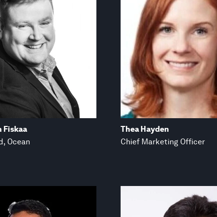
n Fiskaa
Thea Hayden
d, Ocean
Chief Marketing Officer