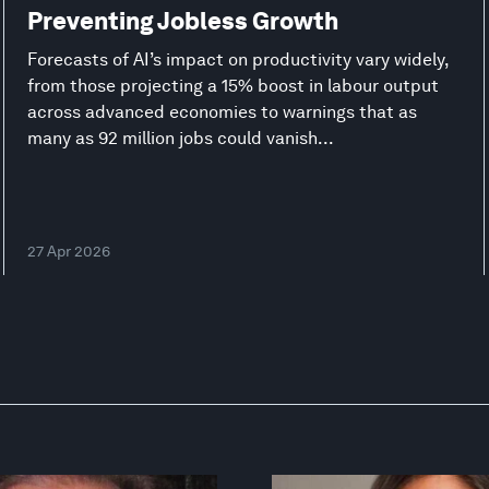
Preventing Jobless Growth
Forecasts of AI’s impact on productivity vary widely,
from those projecting a 15% boost in labour output
across advanced economies to warnings that as
many as 92 million jobs could vanish...
27 Apr 2026