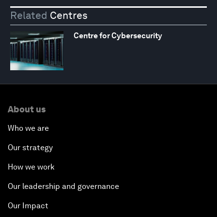
Related
Centres
Centre for Cybersecurity
About us
Who we are
Our strategy
How we work
Our leadership and governance
Our Impact