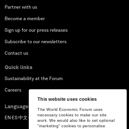
Partner with us
Become a member
Sign up for our press releases
Subscribe to our newsletters
Contact us
Quick links
Sustainability at the Forum
Careers
This website uses cookies
Language editions
The World Economic Forum uses
necessary cookies to make our site
EN
ES
中文
日本語
▪
▪
▪
work. We would also like to set optional
"marketing" cookies to personalise