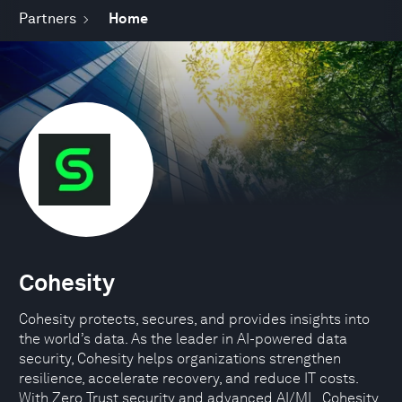
Partners
Home
Cohesity
Cohesity protects, secures, and provides insights into
the world’s data. As the leader in AI-powered data
security, Cohesity helps organizations strengthen
resilience, accelerate recovery, and reduce IT costs.
With Zero Trust security and advanced AI/ML, Cohesity