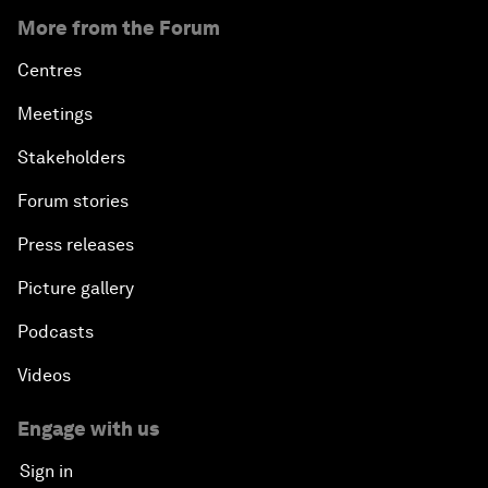
More from the Forum
Centres
Meetings
Stakeholders
Forum stories
Press releases
Picture gallery
Podcasts
Videos
Engage with us
Sign in