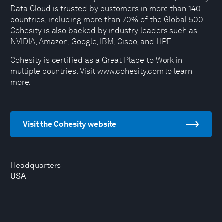
Data Cloud is trusted by customers in more than 140
countries, including more than 70% of the Global 500.
Cohesity is also backed by industry leaders such as
NVIDIA, Amazon, Google, IBM, Cisco, and HPE.
Cohesity is certified as a Great Place to Work in
multiple countries. Visit www.cohesity.com to learn
more.
Visit the Cohesity website
Headquarters
USA