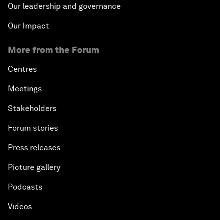
Our leadership and governance
Our Impact
More from the Forum
Centres
Meetings
Stakeholders
Forum stories
Press releases
Picture gallery
Podcasts
Videos