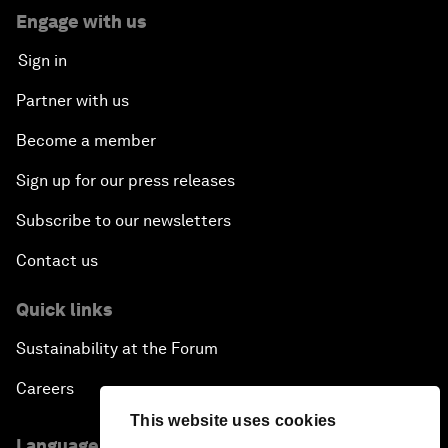
Engage with us
Sign in
Partner with us
Become a member
Sign up for our press releases
Subscribe to our newsletters
Contact us
Quick links
Sustainability at the Forum
Careers
This website uses cookies
Language editions