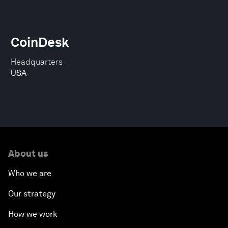
CoinDesk
Headquarters
USA
About us
Who we are
Our strategy
How we work