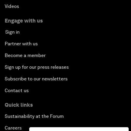
Videos
Engage with us
Sign in
Partner with us
Become a member
Sign up for our press releases
Subscribe to our newsletters
Contact us
Quick links
Sustainability at the Forum
Careers