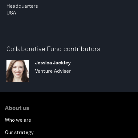
Headquarters
USA
Collaborative Fund contributors
Jessica Jackley
Venture Adviser
About us
Who we are
Our strategy