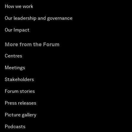
How we work
Our leadership and governance
Our Impact
More from the Forum
Centres
Meetings
Stakeholders
Forum stories
Press releases
Picture gallery
Podcasts