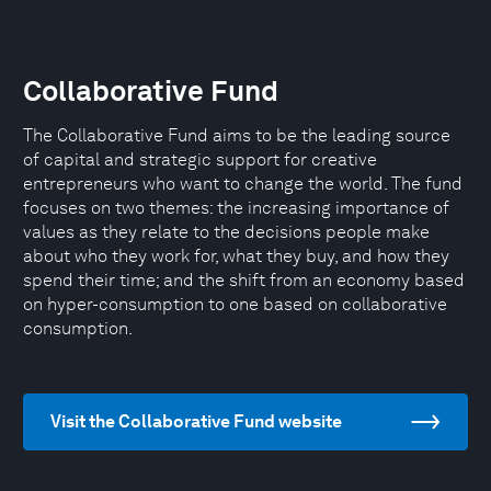
Collaborative Fund
The Collaborative Fund aims to be the leading source
of capital and strategic support for creative
entrepreneurs who want to change the world. The fund
focuses on two themes: the increasing importance of
values as they relate to the decisions people make
about who they work for, what they buy, and how they
spend their time; and the shift from an economy based
on hyper-consumption to one based on collaborative
consumption.
Visit the Collaborative Fund website