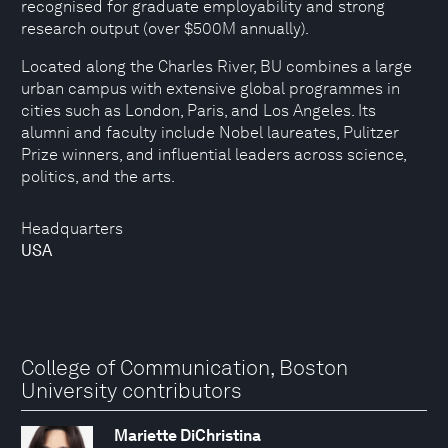
recognised for graduate employability and strong
research output (over $500M annually).
Located along the Charles River, BU combines a large
urban campus with extensive global programmes in
cities such as London, Paris, and Los Angeles. Its
alumni and faculty include Nobel laureates, Pulitzer
Prize winners, and influential leaders across science,
politics, and the arts.
Headquarters
USA
College of Communication, Boston
University contributors
Mariette DiChristina