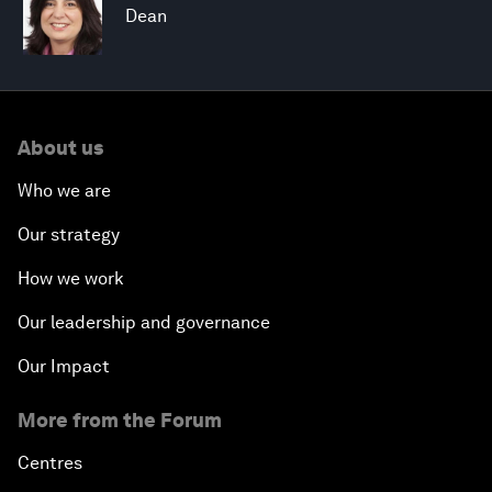
Dean
About us
Who we are
Our strategy
How we work
Our leadership and governance
Our Impact
More from the Forum
Centres