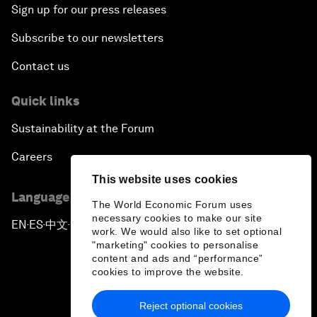
Sign up for our press releases
Subscribe to our newsletters
Contact us
Quick links
Sustainability at the Forum
Careers
This website uses cookies
Language editions
The World Economic Forum uses
necessary cookies to make our site
EN
ES
中文
日本語
▪
▪
▪
work. We would also like to set optional
"marketing" cookies to personalise
content and ads and “performance”
cookies to improve the website.
Reject optional cookies