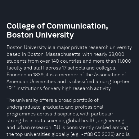
College of Communication,
Boston University
Boston University is a major private research university
based in Boston, Massachusetts, with nearly 38,000
students from over 140 countries and more than 11,000
faculty and staff across 17 schools and colleges.
Founded in 1839, it is a member of the Association of
American Universities and is classified among top-tier
“R1” institutions for very high research activity.
The university offers a broad portfolio of
undergraduate, graduate, and professional
programmes across disciplines, with particular
strengths in data science, global health, engineering,
and urban research. BU is consistently ranked among
the top universities globally (e.g. ~#88 QS 2026) and is