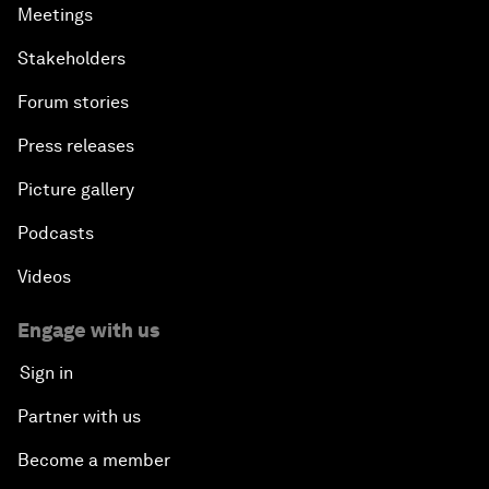
Meetings
Stakeholders
Forum stories
Press releases
Picture gallery
Podcasts
Videos
Engage with us
Sign in
Partner with us
Become a member