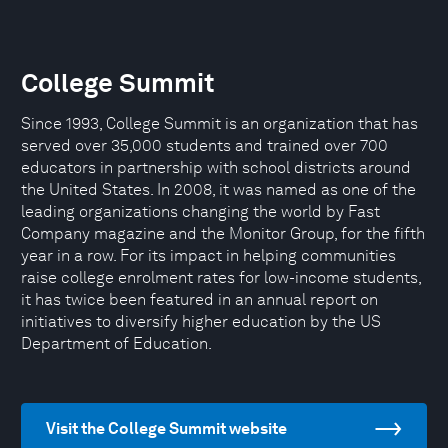
College Summit
Since 1993, College Summit is an organization that has
served over 35,000 students and trained over 700
educators in partnership with school districts around
the United States. In 2008, it was named as one of the
leading organizations changing the world by Fast
Company magazine and the Monitor Group, for the fifth
year in a row. For its impact in helping communities
raise college enrolment rates for low-income students,
it has twice been featured in an annual report on
initiatives to diversify higher education by the US
Department of Education.
Visit the College Summit website