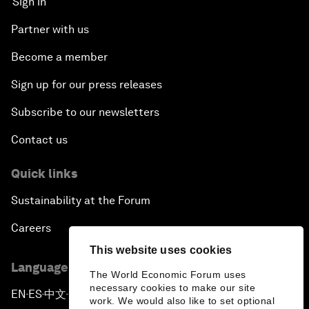
Sign in
Partner with us
Become a member
Sign up for our press releases
Subscribe to our newsletters
Contact us
Quick links
Sustainability at the Forum
Careers
This website uses cookies
Language editions
The World Economic Forum uses
necessary cookies to make our site
EN
ES
中文
日本語
▪
▪
▪
work. We would also like to set optional