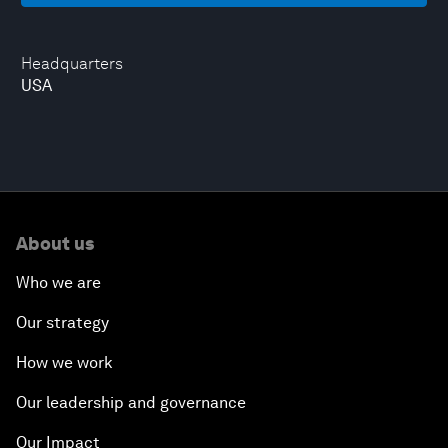
Headquarters
USA
About us
Who we are
Our strategy
How we work
Our leadership and governance
Our Impact