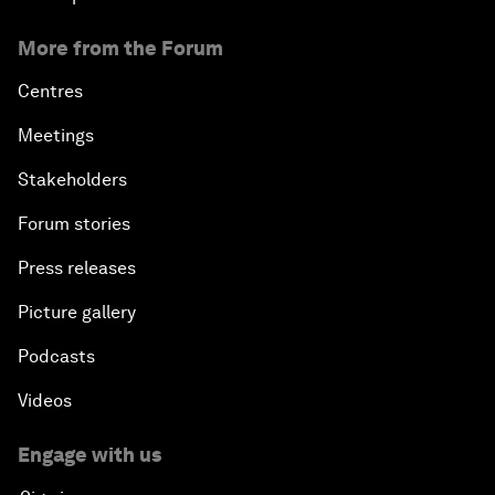
More from the Forum
Centres
Meetings
Stakeholders
Forum stories
Press releases
Picture gallery
Podcasts
Videos
Engage with us