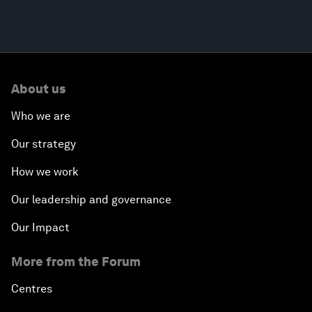
About us
Who we are
Our strategy
How we work
Our leadership and governance
Our Impact
More from the Forum
Centres