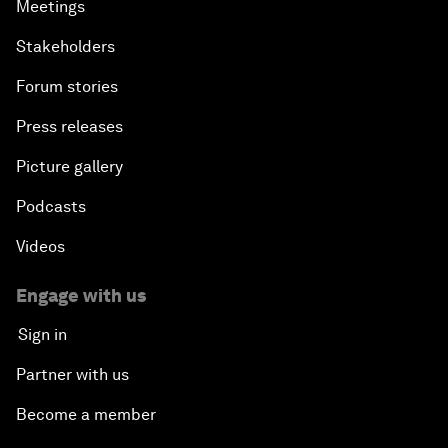
Meetings
Stakeholders
Forum stories
Press releases
Picture gallery
Podcasts
Videos
Engage with us
Sign in
Partner with us
Become a member