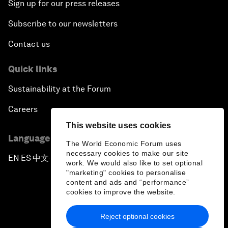
Sign up for our press releases
Subscribe to our newsletters
Contact us
Quick links
Sustainability at the Forum
Careers
This website uses cookies
Language editions
The World Economic Forum uses
necessary cookies to make our site
EN
ES
中文
日本語
▪
▪
▪
work. We would also like to set optional
"marketing" cookies to personalise
content and ads and “performance”
cookies to improve the website.
Reject optional cookies
Privacy Policy & Terms of Service