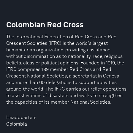
Colombian Red Cross
The International Federation of Red Cross and Red
Crescent Societies (IFRC) is the world's largest
humanitarian organization, providing assistance
without discrimination as to nationality, race, religious
beliefs, class or political opinions. Founded in 1919, the
IFRC comprises 189 member Red Cross and Red
Crescent National Societies, a secretariat in Geneva
and more than 60 delegations to support activities
around the world. The IFRC carries out relief operations
to assist victims of disasters and works to strengthen
the capacities of its member National Societies.
Headquarters
Colombia