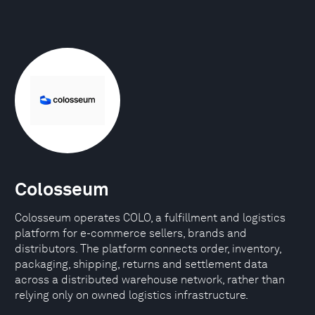
Colosseum
Colosseum operates COLO, a fulfillment and logistics
platform for e-commerce sellers, brands and
distributors. The platform connects order, inventory,
packaging, shipping, returns and settlement data
across a distributed warehouse network, rather than
relying only on owned logistics infrastructure.