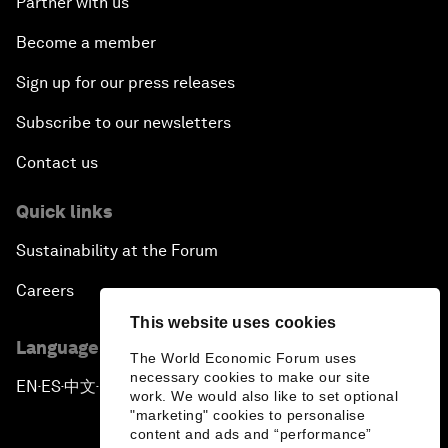
Partner with us
Become a member
Sign up for our press releases
Subscribe to our newsletters
Contact us
Quick links
Sustainability at the Forum
Careers
This website uses cookies
Language editions
The World Economic Forum uses
necessary cookies to make our site
EN
ES
中文
日本語
▪
▪
▪
work. We would also like to set optional
"marketing" cookies to personalise
content and ads and “performance”