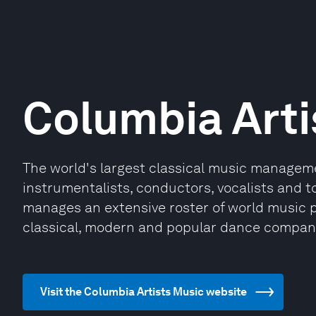
Columbia Arti
The world's largest classical music managemen
instrumentalists, conductors, vocalists and t
manages an extensive roster of world music pe
classical, modern and popular dance compan
Visit the Columbia Artists Music website