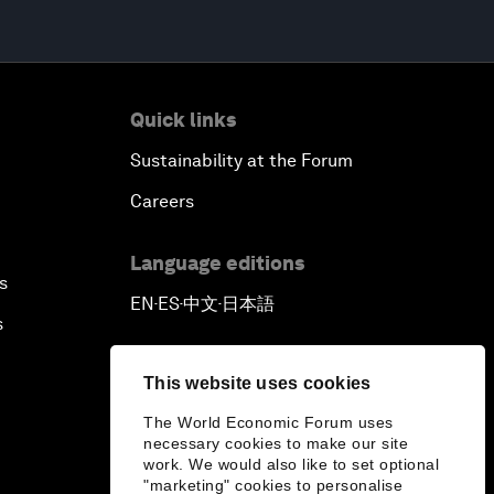
Quick links
Sustainability at the Forum
Careers
Language editions
s
EN
ES
中文
日本語
▪
▪
▪
s
This website uses cookies
The World Economic Forum uses
necessary cookies to make our site
work. We would also like to set optional
"marketing" cookies to personalise