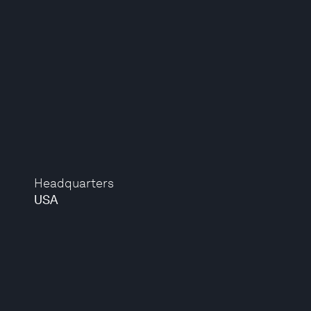
Headquarters
USA