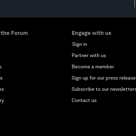
 the Forum
Engage with us
Sign in
Partner with us
s
Become a member
es
Sign up for our press release
es
Subscribe to our newsletter
ry
Contact us