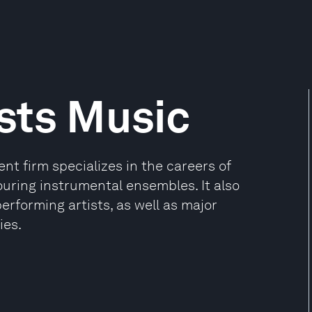
sts Music
t firm specializes in the careers of
ouring instrumental ensembles. It also
rforming artists, as well as major
ies.