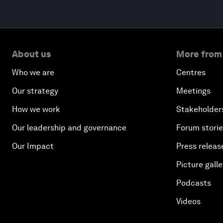
About us
More from
Who we are
Centres
Our strategy
Meetings
How we work
Stakeholder
Our leadership and governance
Forum stori
Our Impact
Press releas
Picture galle
Podcasts
Videos