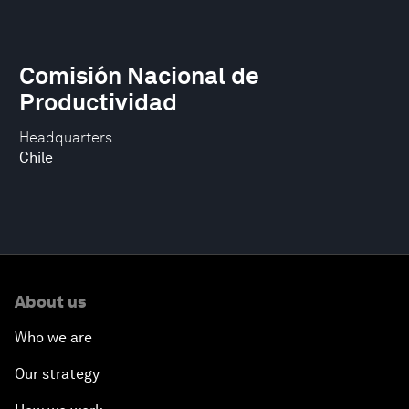
Comisión Nacional de
Productividad
Headquarters
Chile
About us
Who we are
Our strategy