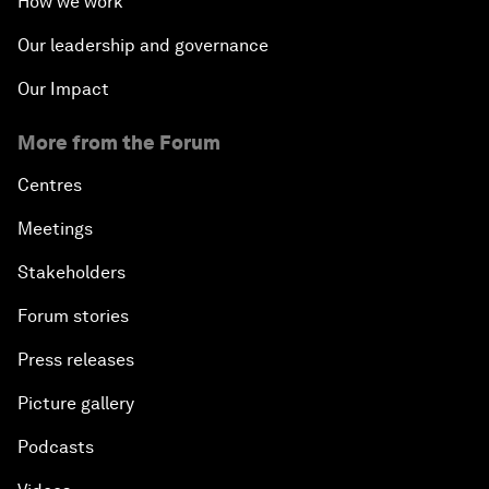
How we work
Our leadership and governance
Our Impact
More from the Forum
Centres
Meetings
Stakeholders
Forum stories
Press releases
Picture gallery
Podcasts