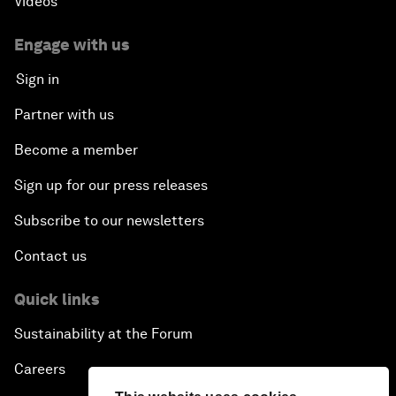
Videos
Engage with us
Sign in
Partner with us
Become a member
Sign up for our press releases
Subscribe to our newsletters
Contact us
Quick links
Sustainability at the Forum
Careers