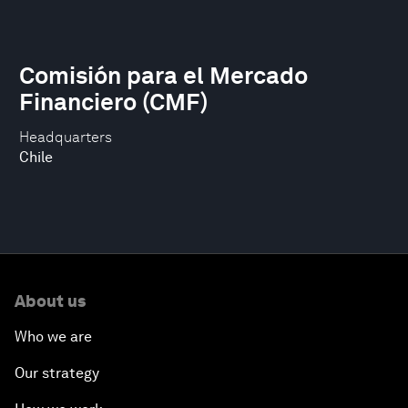
Comisión para el Mercado
Financiero (CMF)
Headquarters
Chile
About us
Who we are
Our strategy