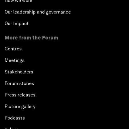
How we work
Our leadership and governance
Our Impact
More from the Forum
Centres
Meetings
Stakeholders
Forum stories
Press releases
Picture gallery
Podcasts