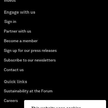
Videos
Engage with us
Sign in
Partner with us
Become a member
Sign up for our press releases
Subscribe to our newsletters
Contact us
Quick links
Sustainability at the Forum
Careers